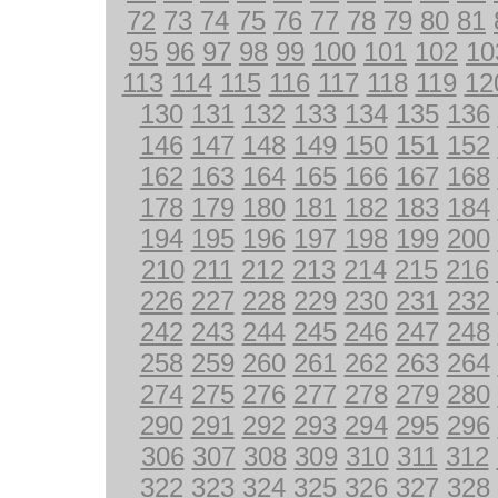
72
73
74
75
76
77
78
79
80
81
95
96
97
98
99
100
101
102
10
113
114
115
116
117
118
119
12
130
131
132
133
134
135
136
146
147
148
149
150
151
152
162
163
164
165
166
167
168
178
179
180
181
182
183
184
194
195
196
197
198
199
200
210
211
212
213
214
215
216
226
227
228
229
230
231
232
242
243
244
245
246
247
248
258
259
260
261
262
263
264
274
275
276
277
278
279
280
290
291
292
293
294
295
296
306
307
308
309
310
311
312
322
323
324
325
326
327
328