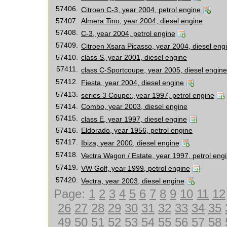
57406.
Citroen C-3, year 2004, petrol engine
57407.
Almera Tino, year 2004, diesel engine
57408.
C-3, year 2004, petrol engine
57409.
Citroen Xsara Picasso, year 2004, diesel eng
57410.
class S, year 2001, diesel engine
57411.
class C-Sportcoupe, year 2005, diesel engine
57412.
Fiesta, year 2004, diesel engine
57413.
series 3 Coupe:, year 1997, petrol engine
57414.
Combo, year 2003, diesel engine
57415.
class E, year 1997, diesel engine
57416.
Eldorado, year 1956, petrol engine
57417.
Ibiza, year 2000, diesel engine
57418.
Vectra Wagon / Estate, year 1997, petrol eng
57419.
VW Golf, year 1999, petrol engine
57420.
Vectra, year 2003, diesel engine
Page:
1
2
3
4
5
6
7
8
9
10
11
12
26
27
28
29
30
31
32
33
34
35
49
50
51
52
53
54
55
56
57
58