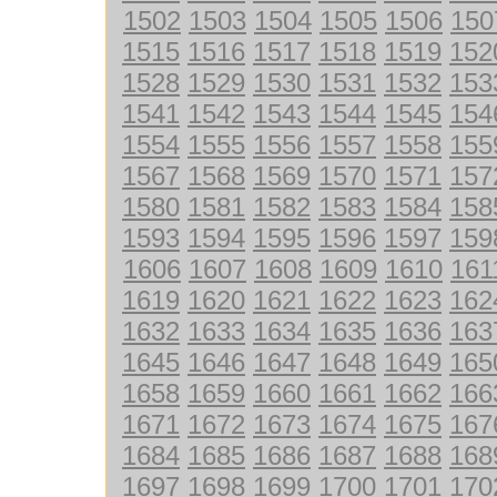
1502
1503
1504
1505
1506
150
1515
1516
1517
1518
1519
152
1528
1529
1530
1531
1532
153
1541
1542
1543
1544
1545
154
1554
1555
1556
1557
1558
155
1567
1568
1569
1570
1571
157
1580
1581
1582
1583
1584
158
1593
1594
1595
1596
1597
159
1606
1607
1608
1609
1610
161
1619
1620
1621
1622
1623
162
1632
1633
1634
1635
1636
163
1645
1646
1647
1648
1649
165
1658
1659
1660
1661
1662
166
1671
1672
1673
1674
1675
167
1684
1685
1686
1687
1688
168
1697
1698
1699
1700
1701
170