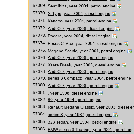
57369.
Seat Ibiza, year 2004, petrol engine
57370.
X-Type, year 2004, diesel engine
57371.
Kangoo, year 2004, petrol engine
57372.
Audi Q-7, year 2006, diesel engine
57373.
Phedra, year 2004, diesel engine
57374.
Focus C-Max, year 2004, diesel engine
57375.
Megane Scenic, year 2001, petrol engine
57376.
Audi Q-7, year 2006, petrol engine
57377.
Xsara Break, year 2003, diesel engine
57378.
Audi Q-7, year 2003, petrol engine
57379.
series 3 Compact:, year 2004, petrol engine
57380.
Audi Q-7, year 2006, petrol engine
57381.
, year 1998, diesel engine
57382.
80, year 1994, petrol engine
57383.
Renault Megane Classic, year 2003, diesel e
57384.
series 3, year 1987, petrol engine
57385.
323 sedan, year 1994, petrol engine
57386.
BMW series 3 Touring:, year 2001, petrol eng