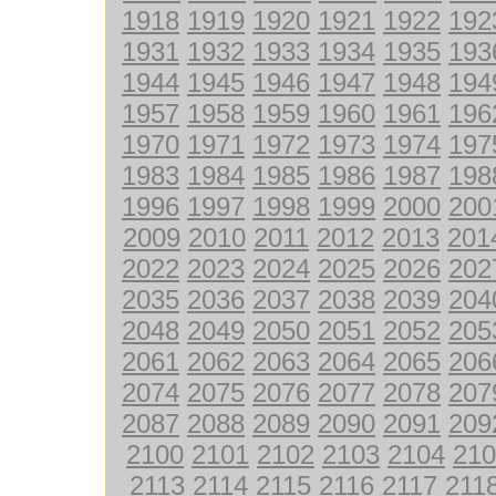
1918
1919
1920
1921
1922
192
1931
1932
1933
1934
1935
193
1944
1945
1946
1947
1948
194
1957
1958
1959
1960
1961
196
1970
1971
1972
1973
1974
197
1983
1984
1985
1986
1987
198
1996
1997
1998
1999
2000
200
2009
2010
2011
2012
2013
201
2022
2023
2024
2025
2026
202
2035
2036
2037
2038
2039
204
2048
2049
2050
2051
2052
205
2061
2062
2063
2064
2065
206
2074
2075
2076
2077
2078
207
2087
2088
2089
2090
2091
209
2100
2101
2102
2103
2104
210
2113
2114
2115
2116
2117
211