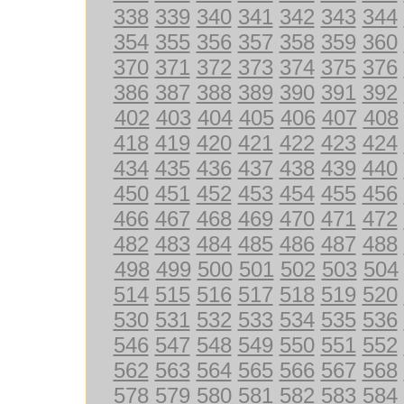
338
339
340
341
342
343
344
354
355
356
357
358
359
360
370
371
372
373
374
375
376
386
387
388
389
390
391
392
402
403
404
405
406
407
408
418
419
420
421
422
423
424
434
435
436
437
438
439
440
450
451
452
453
454
455
456
466
467
468
469
470
471
472
482
483
484
485
486
487
488
498
499
500
501
502
503
504
514
515
516
517
518
519
520
530
531
532
533
534
535
536
546
547
548
549
550
551
552
562
563
564
565
566
567
568
578
579
580
581
582
583
584