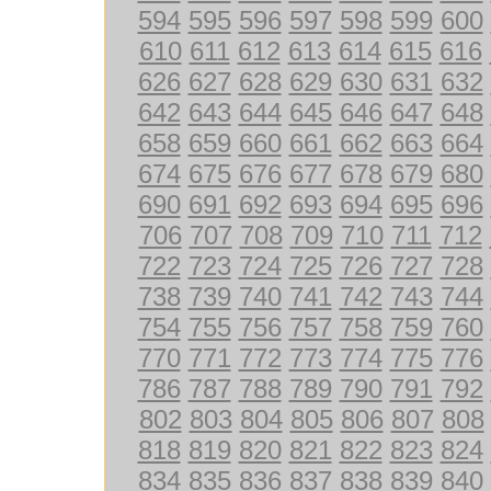
594
595
596
597
598
599
600
610
611
612
613
614
615
616
626
627
628
629
630
631
632
642
643
644
645
646
647
648
658
659
660
661
662
663
664
674
675
676
677
678
679
680
690
691
692
693
694
695
696
706
707
708
709
710
711
712
722
723
724
725
726
727
728
738
739
740
741
742
743
744
754
755
756
757
758
759
760
770
771
772
773
774
775
776
786
787
788
789
790
791
792
802
803
804
805
806
807
808
818
819
820
821
822
823
824
834
835
836
837
838
839
840