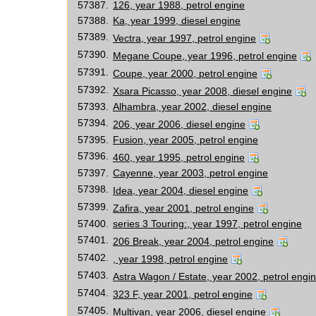
57387.
126, year 1988, petrol engine
57388.
Ka, year 1999, diesel engine
57389.
Vectra, year 1997, petrol engine
57390.
Megane Coupe, year 1996, petrol engine
57391.
Coupe, year 2000, petrol engine
57392.
Xsara Picasso, year 2008, diesel engine
57393.
Alhambra, year 2002, diesel engine
57394.
206, year 2006, diesel engine
57395.
Fusion, year 2005, petrol engine
57396.
460, year 1995, petrol engine
57397.
Cayenne, year 2003, petrol engine
57398.
Idea, year 2004, diesel engine
57399.
Zafira, year 2001, petrol engine
57400.
series 3 Touring:, year 1997, petrol engine
57401.
206 Break, year 2004, petrol engine
57402.
, year 1998, petrol engine
57403.
Astra Wagon / Estate, year 2002, petrol engi
57404.
323 F, year 2001, petrol engine
57405.
Multivan, year 2006, diesel engine