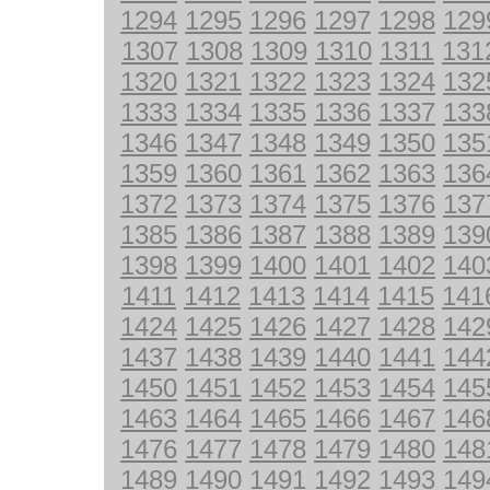
1294
1295
1296
1297
1298
129
1307
1308
1309
1310
1311
131
1320
1321
1322
1323
1324
132
1333
1334
1335
1336
1337
133
1346
1347
1348
1349
1350
135
1359
1360
1361
1362
1363
136
1372
1373
1374
1375
1376
137
1385
1386
1387
1388
1389
139
1398
1399
1400
1401
1402
140
1411
1412
1413
1414
1415
141
1424
1425
1426
1427
1428
142
1437
1438
1439
1440
1441
144
1450
1451
1452
1453
1454
145
1463
1464
1465
1466
1467
146
1476
1477
1478
1479
1480
148
1489
1490
1491
1492
1493
149