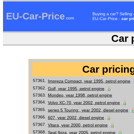
EU-Car-Price
Buying a car? Selling
.com
EU-Car-Price -
car pr
Car p
Car pricing
57361.
Impreza Compact, year 1995, petrol engine
57362.
Golf, year 1995, petrol engine
57363.
Mondeo, year 1998, petrol engine
57364.
Volvo XC-70, year 2002, petrol engine
57365.
series 5 Touring:, year 2002, diesel engine
57366.
607, year 2002, diesel engine
57367.
Vitara, year 2000, petrol engine
57368.
Seat Ibiza, year 2005, petrol engine