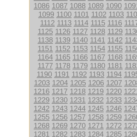
1086
1087
1088
1089
1090
109
1099
1100
1101
1102
1103
11
1112
1113
1114
1115
1116
111
1125
1126
1127
1128
1129
113
1138
1139
1140
1141
1142
114
1151
1152
1153
1154
1155
115
1164
1165
1166
1167
1168
116
1177
1178
1179
1180
1181
118
1190
1191
1192
1193
1194
119
1203
1204
1205
1206
1207
120
1216
1217
1218
1219
1220
122
1229
1230
1231
1232
1233
123
1242
1243
1244
1245
1246
124
1255
1256
1257
1258
1259
126
1268
1269
1270
1271
1272
127
1281
1282
1283
1284
1285
128