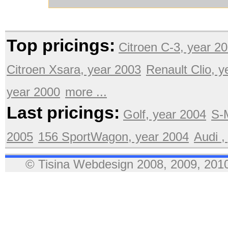
Top pricings:
Citroen C-3, year 2
Citroen Xsara, year 2003
Renault Clio, 
year 2000
more ...
Last pricings:
Golf, year 2004
S-
2005
156 SportWagon, year 2004
Audi ,
© Tisina Webdesign 2008, 2009, 2010