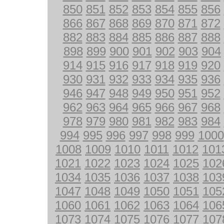
850
851
852
853
854
855
856
866
867
868
869
870
871
872
882
883
884
885
886
887
888
898
899
900
901
902
903
904
914
915
916
917
918
919
920
930
931
932
933
934
935
936
946
947
948
949
950
951
952
962
963
964
965
966
967
968
978
979
980
981
982
983
984
994
995
996
997
998
999
1000
1008
1009
1010
1011
1012
101
1021
1022
1023
1024
1025
102
1034
1035
1036
1037
1038
103
1047
1048
1049
1050
1051
105
1060
1061
1062
1063
1064
106
1073
1074
1075
1076
1077
107