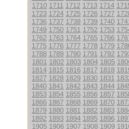
1710
1711
1712
1713
1714
171
1723
1724
1725
1726
1727
172
1736
1737
1738
1739
1740
174
1749
1750
1751
1752
1753
175
1762
1763
1764
1765
1766
176
1775
1776
1777
1778
1779
178
1788
1789
1790
1791
1792
179
1801
1802
1803
1804
1805
180
1814
1815
1816
1817
1818
181
1827
1828
1829
1830
1831
183
1840
1841
1842
1843
1844
184
1853
1854
1855
1856
1857
185
1866
1867
1868
1869
1870
187
1879
1880
1881
1882
1883
188
1892
1893
1894
1895
1896
189
1905
1906
1907
1908
1909
191