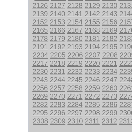
2126
2127
2128
2129
2130
213
2139
2140
2141
2142
2143
214
2152
2153
2154
2155
2156
215
2165
2166
2167
2168
2169
217
2178
2179
2180
2181
2182
218
2191
2192
2193
2194
2195
219
2204
2205
2206
2207
2208
220
2217
2218
2219
2220
2221
222
2230
2231
2232
2233
2234
223
2243
2244
2245
2246
2247
224
2256
2257
2258
2259
2260
226
2269
2270
2271
2272
2273
227
2282
2283
2284
2285
2286
228
2295
2296
2297
2298
2299
230
2308
2309
2310
2311
2312
231