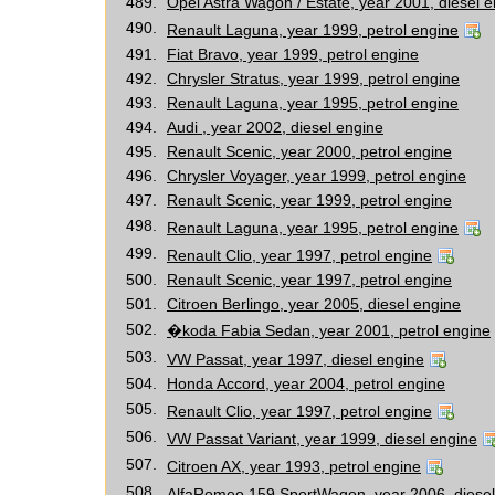
489.
Opel Astra Wagon / Estate, year 2001, diesel 
490.
Renault Laguna, year 1999, petrol engine
491.
Fiat Bravo, year 1999, petrol engine
492.
Chrysler Stratus, year 1999, petrol engine
493.
Renault Laguna, year 1995, petrol engine
494.
Audi , year 2002, diesel engine
495.
Renault Scenic, year 2000, petrol engine
496.
Chrysler Voyager, year 1999, petrol engine
497.
Renault Scenic, year 1999, petrol engine
498.
Renault Laguna, year 1995, petrol engine
499.
Renault Clio, year 1997, petrol engine
500.
Renault Scenic, year 1997, petrol engine
501.
Citroen Berlingo, year 2005, diesel engine
502.
�koda Fabia Sedan, year 2001, petrol engine
503.
VW Passat, year 1997, diesel engine
504.
Honda Accord, year 2004, petrol engine
505.
Renault Clio, year 1997, petrol engine
506.
VW Passat Variant, year 1999, diesel engine
507.
Citroen AX, year 1993, petrol engine
508.
AlfaRomeo 159 SportWagon, year 2006, diesel