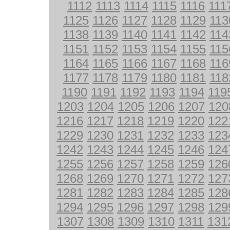
1112
1113
1114
1115
1116
111
1125
1126
1127
1128
1129
113
1138
1139
1140
1141
1142
114
1151
1152
1153
1154
1155
115
1164
1165
1166
1167
1168
116
1177
1178
1179
1180
1181
118
1190
1191
1192
1193
1194
119
1203
1204
1205
1206
1207
120
1216
1217
1218
1219
1220
122
1229
1230
1231
1232
1233
123
1242
1243
1244
1245
1246
124
1255
1256
1257
1258
1259
126
1268
1269
1270
1271
1272
127
1281
1282
1283
1284
1285
128
1294
1295
1296
1297
1298
129
1307
1308
1309
1310
1311
131