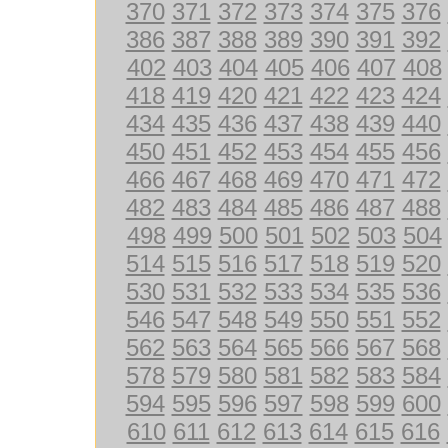
370
371
372
373
374
375
376
386
387
388
389
390
391
392
402
403
404
405
406
407
408
418
419
420
421
422
423
424
434
435
436
437
438
439
440
450
451
452
453
454
455
456
466
467
468
469
470
471
472
482
483
484
485
486
487
488
498
499
500
501
502
503
504
514
515
516
517
518
519
520
530
531
532
533
534
535
536
546
547
548
549
550
551
552
562
563
564
565
566
567
568
578
579
580
581
582
583
584
594
595
596
597
598
599
600
610
611
612
613
614
615
616