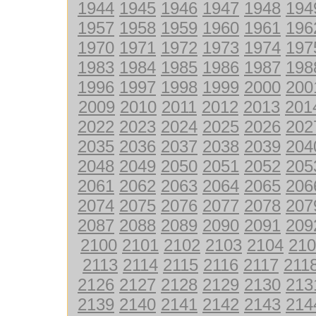
1944
1945
1946
1947
1948
194
1957
1958
1959
1960
1961
196
1970
1971
1972
1973
1974
197
1983
1984
1985
1986
1987
198
1996
1997
1998
1999
2000
200
2009
2010
2011
2012
2013
201
2022
2023
2024
2025
2026
202
2035
2036
2037
2038
2039
204
2048
2049
2050
2051
2052
205
2061
2062
2063
2064
2065
206
2074
2075
2076
2077
2078
207
2087
2088
2089
2090
2091
209
2100
2101
2102
2103
2104
210
2113
2114
2115
2116
2117
211
2126
2127
2128
2129
2130
213
2139
2140
2141
2142
2143
214