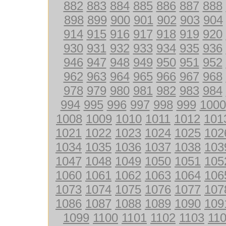
882
883
884
885
886
887
888
898
899
900
901
902
903
904
914
915
916
917
918
919
920
930
931
932
933
934
935
936
946
947
948
949
950
951
952
962
963
964
965
966
967
968
978
979
980
981
982
983
984
994
995
996
997
998
999
1000
1008
1009
1010
1011
1012
101
1021
1022
1023
1024
1025
102
1034
1035
1036
1037
1038
103
1047
1048
1049
1050
1051
105
1060
1061
1062
1063
1064
106
1073
1074
1075
1076
1077
107
1086
1087
1088
1089
1090
109
1099
1100
1101
1102
1103
11