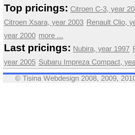
Top pricings:
Citroen C-3, year 2
Citroen Xsara, year 2003
Renault Clio, 
year 2000
more ...
Last pricings:
Nubira, year 1997
year 2005
Subaru Impreza Compact, yea
© Tisina Webdesign 2008, 2009, 2010