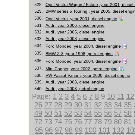
528.
Opel Vectra Wagon / Estate, year 2001, diesel
529.
BMW series 5 Touring:, year 2005, diesel engi
530.
Opel Vectra, year 2001, diesel engine
531.
Audi , year 2006, diesel engine
532.
Audi , year 2005, diesel engine
533.
Audi , year 2008, diesel engine
534.
Ford Mondeo, year 2004, diesel engine
535.
BMW Z-3, year 1996, petrol engine
536.
Ford Mondeo, year 2004, diesel engine
537.
Mini Cooper, year 2002, petrol engine
538.
VW Passat Variant, year 2000, diesel engine
539.
Audi , year 2003, diesel engine
540.
Audi , year 2003, petrol engine
Page:
1
2
3
4
5
6
7
8
9
10
11
12
26
27
28
29
30
31
32
33
34
35
49
50
51
52
53
54
55
56
57
58
72
73
74
75
76
77
78
79
80
81
95
96
97
98
99
100
101
102
10