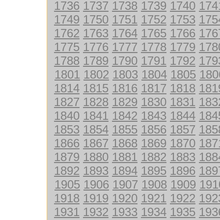
1736
1737
1738
1739
1740
174
1749
1750
1751
1752
1753
175
1762
1763
1764
1765
1766
176
1775
1776
1777
1778
1779
178
1788
1789
1790
1791
1792
179
1801
1802
1803
1804
1805
180
1814
1815
1816
1817
1818
181
1827
1828
1829
1830
1831
183
1840
1841
1842
1843
1844
184
1853
1854
1855
1856
1857
185
1866
1867
1868
1869
1870
187
1879
1880
1881
1882
1883
188
1892
1893
1894
1895
1896
189
1905
1906
1907
1908
1909
191
1918
1919
1920
1921
1922
192
1931
1932
1933
1934
1935
193