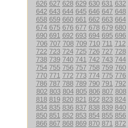
626
627
628
629
630
631
632
642
643
644
645
646
647
648
658
659
660
661
662
663
664
674
675
676
677
678
679
680
690
691
692
693
694
695
696
706
707
708
709
710
711
712
722
723
724
725
726
727
728
738
739
740
741
742
743
744
754
755
756
757
758
759
760
770
771
772
773
774
775
776
786
787
788
789
790
791
792
802
803
804
805
806
807
808
818
819
820
821
822
823
824
834
835
836
837
838
839
840
850
851
852
853
854
855
856
866
867
868
869
870
871
872