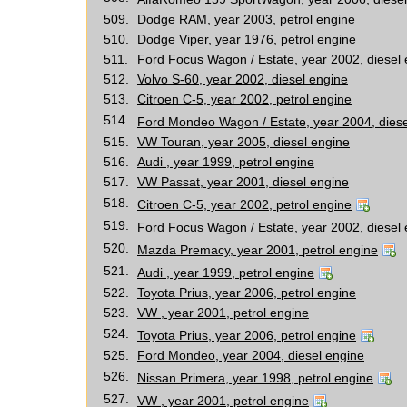
509.
Dodge RAM, year 2003, petrol engine
510.
Dodge Viper, year 1976, petrol engine
511.
Ford Focus Wagon / Estate, year 2002, diesel
512.
Volvo S-60, year 2002, diesel engine
513.
Citroen C-5, year 2002, petrol engine
514.
Ford Mondeo Wagon / Estate, year 2004, diese
515.
VW Touran, year 2005, diesel engine
516.
Audi , year 1999, petrol engine
517.
VW Passat, year 2001, diesel engine
518.
Citroen C-5, year 2002, petrol engine
519.
Ford Focus Wagon / Estate, year 2002, diesel
520.
Mazda Premacy, year 2001, petrol engine
521.
Audi , year 1999, petrol engine
522.
Toyota Prius, year 2006, petrol engine
523.
VW , year 2001, petrol engine
524.
Toyota Prius, year 2006, petrol engine
525.
Ford Mondeo, year 2004, diesel engine
526.
Nissan Primera, year 1998, petrol engine
527.
VW , year 2001, petrol engine