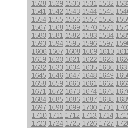
1528
1529
1530
1531
1532
153
1541
1542
1543
1544
1545
154
1554
1555
1556
1557
1558
155
1567
1568
1569
1570
1571
157
1580
1581
1582
1583
1584
158
1593
1594
1595
1596
1597
159
1606
1607
1608
1609
1610
161
1619
1620
1621
1622
1623
162
1632
1633
1634
1635
1636
163
1645
1646
1647
1648
1649
165
1658
1659
1660
1661
1662
166
1671
1672
1673
1674
1675
167
1684
1685
1686
1687
1688
168
1697
1698
1699
1700
1701
170
1710
1711
1712
1713
1714
171
1723
1724
1725
1726
1727
172