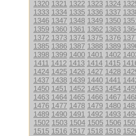
1320
1321
1322
1323
1324
132
1333
1334
1335
1336
1337
133
1346
1347
1348
1349
1350
135
1359
1360
1361
1362
1363
136
1372
1373
1374
1375
1376
137
1385
1386
1387
1388
1389
139
1398
1399
1400
1401
1402
140
1411
1412
1413
1414
1415
141
1424
1425
1426
1427
1428
142
1437
1438
1439
1440
1441
144
1450
1451
1452
1453
1454
145
1463
1464
1465
1466
1467
146
1476
1477
1478
1479
1480
148
1489
1490
1491
1492
1493
149
1502
1503
1504
1505
1506
150
1515
1516
1517
1518
1519
152