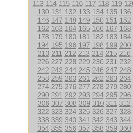
113
114
115
116
117
118
119
12
130
131
132
133
134
135
136
146
147
148
149
150
151
152
162
163
164
165
166
167
168
178
179
180
181
182
183
184
194
195
196
197
198
199
200
210
211
212
213
214
215
216
226
227
228
229
230
231
232
242
243
244
245
246
247
248
258
259
260
261
262
263
264
274
275
276
277
278
279
280
290
291
292
293
294
295
296
306
307
308
309
310
311
312
322
323
324
325
326
327
328
338
339
340
341
342
343
344
354
355
356
357
358
359
360