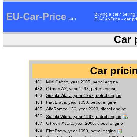
EU-Car-Price
Buying a car? Selling
.com
EU-Car-Price -
car pr
Car p
Car pricin
481.
Mini Cabrio, year 2005, petrol engine
482.
Citroen AX, year 1993, petrol engine
483.
Suzuki Vitara, year 1997, petrol engine
484.
Fiat Brava, year 1999, petrol engine
485.
AlfaRomeo 156, year 2003, diesel engine
486.
Suzuki Vitara, year 1997, petrol engine
487.
Citroen Xsara, year 2000, diesel engine
488.
Fiat Brava, year 1999, petrol engine