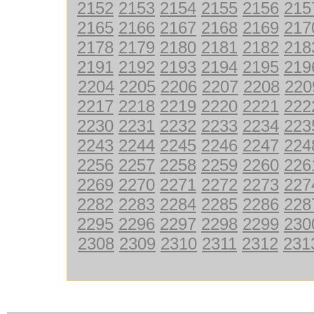
2152
2153
2154
2155
2156
215
2165
2166
2167
2168
2169
217
2178
2179
2180
2181
2182
218
2191
2192
2193
2194
2195
219
2204
2205
2206
2207
2208
220
2217
2218
2219
2220
2221
222
2230
2231
2232
2233
2234
223
2243
2244
2245
2246
2247
224
2256
2257
2258
2259
2260
226
2269
2270
2271
2272
2273
227
2282
2283
2284
2285
2286
228
2295
2296
2297
2298
2299
230
2308
2309
2310
2311
2312
231