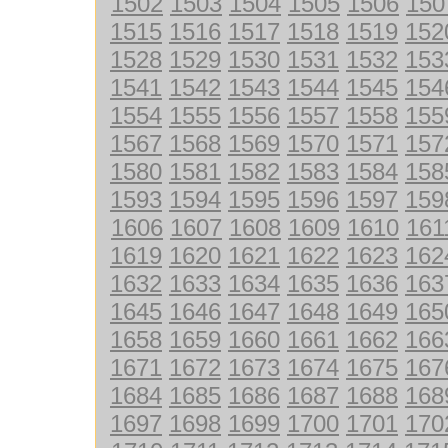
1502
1503
1504
1505
1506
150
1515
1516
1517
1518
1519
152
1528
1529
1530
1531
1532
153
1541
1542
1543
1544
1545
154
1554
1555
1556
1557
1558
155
1567
1568
1569
1570
1571
157
1580
1581
1582
1583
1584
158
1593
1594
1595
1596
1597
159
1606
1607
1608
1609
1610
161
1619
1620
1621
1622
1623
162
1632
1633
1634
1635
1636
163
1645
1646
1647
1648
1649
165
1658
1659
1660
1661
1662
166
1671
1672
1673
1674
1675
167
1684
1685
1686
1687
1688
168
1697
1698
1699
1700
1701
170