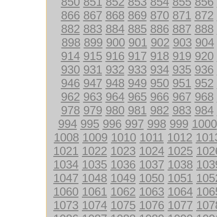
850
851
852
853
854
855
856
866
867
868
869
870
871
872
882
883
884
885
886
887
888
898
899
900
901
902
903
904
914
915
916
917
918
919
920
930
931
932
933
934
935
936
946
947
948
949
950
951
952
962
963
964
965
966
967
968
978
979
980
981
982
983
984
994
995
996
997
998
999
1000
1008
1009
1010
1011
1012
101
1021
1022
1023
1024
1025
102
1034
1035
1036
1037
1038
103
1047
1048
1049
1050
1051
105
1060
1061
1062
1063
1064
106
1073
1074
1075
1076
1077
107