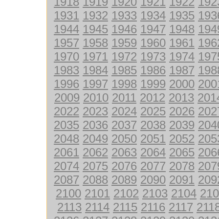
1918
1919
1920
1921
1922
192
1931
1932
1933
1934
1935
193
1944
1945
1946
1947
1948
194
1957
1958
1959
1960
1961
196
1970
1971
1972
1973
1974
197
1983
1984
1985
1986
1987
198
1996
1997
1998
1999
2000
200
2009
2010
2011
2012
2013
201
2022
2023
2024
2025
2026
202
2035
2036
2037
2038
2039
204
2048
2049
2050
2051
2052
205
2061
2062
2063
2064
2065
206
2074
2075
2076
2077
2078
207
2087
2088
2089
2090
2091
209
2100
2101
2102
2103
2104
210
2113
2114
2115
2116
2117
211