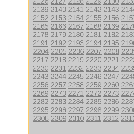
2126
2127
2128
2129
2130
213
2139
2140
2141
2142
2143
214
2152
2153
2154
2155
2156
215
2165
2166
2167
2168
2169
217
2178
2179
2180
2181
2182
218
2191
2192
2193
2194
2195
219
2204
2205
2206
2207
2208
220
2217
2218
2219
2220
2221
222
2230
2231
2232
2233
2234
223
2243
2244
2245
2246
2247
224
2256
2257
2258
2259
2260
226
2269
2270
2271
2272
2273
227
2282
2283
2284
2285
2286
228
2295
2296
2297
2298
2299
230
2308
2309
2310
2311
2312
231