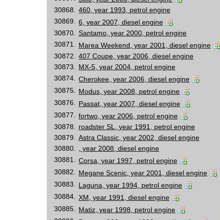
30868.
460, year 1993, petrol engine
30869.
6, year 2007, diesel engine
30870.
Santamo, year 2000, petrol engine
30871.
Marea Weekend, year 2001, diesel engine
30872.
407 Coupe, year 2006, diesel engine
30873.
MX-5, year 2004, petrol engine
30874.
Cherokee, year 2006, diesel engine
30875.
Modus, year 2008, petrol engine
30876.
Passat, year 2007, diesel engine
30877.
fortwo, year 2006, petrol engine
30878.
roadster SL, year 1991, petrol engine
30879.
Astra Classic, year 2002, diesel engine
30880.
, year 2008, diesel engine
30881.
Corsa, year 1997, petrol engine
30882.
Megane Scenic, year 2001, diesel engine
30883.
Laguna, year 1994, petrol engine
30884.
XM, year 1991, diesel engine
30885.
Matiz, year 1998, petrol engine