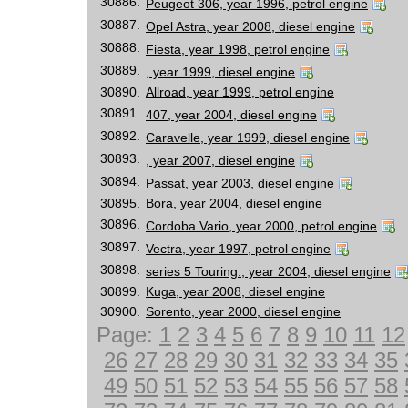
30886.
Peugeot 306, year 1996, petrol engine
30887.
Opel Astra, year 2008, diesel engine
30888.
Fiesta, year 1998, petrol engine
30889.
, year 1999, diesel engine
30890.
Allroad, year 1999, petrol engine
30891.
407, year 2004, diesel engine
30892.
Caravelle, year 1999, diesel engine
30893.
, year 2007, diesel engine
30894.
Passat, year 2003, diesel engine
30895.
Bora, year 2004, diesel engine
30896.
Cordoba Vario, year 2000, petrol engine
30897.
Vectra, year 1997, petrol engine
30898.
series 5 Touring:, year 2004, diesel engine
30899.
Kuga, year 2008, diesel engine
30900.
Sorento, year 2000, diesel engine
Page:
1
2
3
4
5
6
7
8
9
10
11
12
26
27
28
29
30
31
32
33
34
35
49
50
51
52
53
54
55
56
57
58