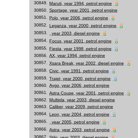
30849.
Maruti, year 1994, petrol engine
30850.
Sportage, year 2001, petrol engine
30851.
Polo, year 2006, petrol engine
30852.
Leganza, year 2000, petrol engine
30853.
, year 2003, diesel engine
30854.
Focus, year 2001, petrol engine
30855.
Fiesta, year 1998, petrol engine
30856.
AX, year 1994, petrol engine
30857.
Xsara Break, year 2002, diesel engine
30858.
Civic, year 1991, petrol engine
30859.
Trajet, year 2000, petrol engine
30860.
Aygo, year 2006, petrol engine
30861.
Astra Coupe, year 2001, petrol engine
30862.
Multipla, year 2003, diesel engine
30863.
Caliber, year 2009, petrol engine
30864.
Leon, year 2004, petrol engine
30865.
, year 2005, petrol engine
30866.
Astra, year 2003, petrol engine
30867.
Stilo, year 2003, diesel engine