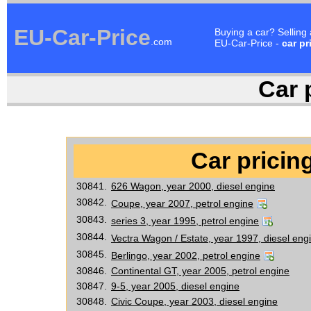
EU-Car-Price
Buying a car? Selling
.com
EU-Car-Price -
car pr
Car p
Car pricing
30841.
626 Wagon, year 2000, diesel engine
30842.
Coupe, year 2007, petrol engine
30843.
series 3, year 1995, petrol engine
30844.
Vectra Wagon / Estate, year 1997, diesel eng
30845.
Berlingo, year 2002, petrol engine
30846.
Continental GT, year 2005, petrol engine
30847.
9-5, year 2005, diesel engine
30848.
Civic Coupe, year 2003, diesel engine