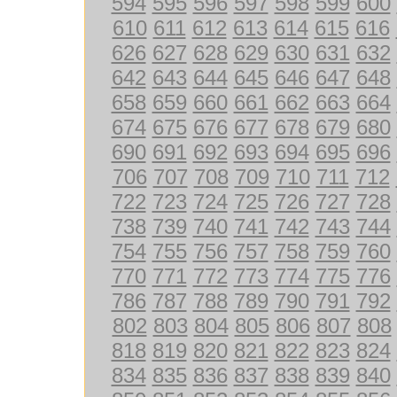
594
595
596
597
598
599
600
610
611
612
613
614
615
616
626
627
628
629
630
631
632
642
643
644
645
646
647
648
658
659
660
661
662
663
664
674
675
676
677
678
679
680
690
691
692
693
694
695
696
706
707
708
709
710
711
712
722
723
724
725
726
727
728
738
739
740
741
742
743
744
754
755
756
757
758
759
760
770
771
772
773
774
775
776
786
787
788
789
790
791
792
802
803
804
805
806
807
808
818
819
820
821
822
823
824
834
835
836
837
838
839
840