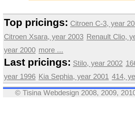
Top pricings:
Citroen C-3, year 2
Citroen Xsara, year 2003
Renault Clio, 
year 2000
more ...
Last pricings:
Stilo, year 2002
16
year 1996
Kia Sephia, year 2001
414, y
© Tisina Webdesign 2008, 2009, 2010