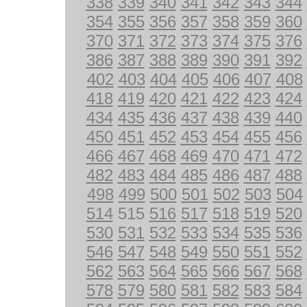
338
339
340
341
342
343
344
354
355
356
357
358
359
360
370
371
372
373
374
375
376
386
387
388
389
390
391
392
402
403
404
405
406
407
408
418
419
420
421
422
423
424
434
435
436
437
438
439
440
450
451
452
453
454
455
456
466
467
468
469
470
471
472
482
483
484
485
486
487
488
498
499
500
501
502
503
504
514
515
516
517
518
519
520
530
531
532
533
534
535
536
546
547
548
549
550
551
552
562
563
564
565
566
567
568
578
579
580
581
582
583
584