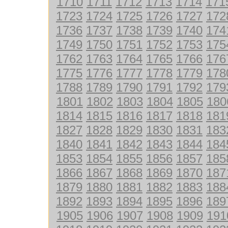
1710
1711
1712
1713
1714
171
1723
1724
1725
1726
1727
172
1736
1737
1738
1739
1740
174
1749
1750
1751
1752
1753
175
1762
1763
1764
1765
1766
176
1775
1776
1777
1778
1779
178
1788
1789
1790
1791
1792
179
1801
1802
1803
1804
1805
180
1814
1815
1816
1817
1818
181
1827
1828
1829
1830
1831
183
1840
1841
1842
1843
1844
184
1853
1854
1855
1856
1857
185
1866
1867
1868
1869
1870
187
1879
1880
1881
1882
1883
188
1892
1893
1894
1895
1896
189
1905
1906
1907
1908
1909
191