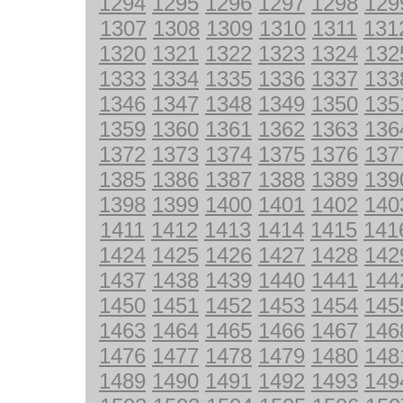
1294
1295
1296
1297
1298
129
1307
1308
1309
1310
1311
131
1320
1321
1322
1323
1324
132
1333
1334
1335
1336
1337
133
1346
1347
1348
1349
1350
135
1359
1360
1361
1362
1363
136
1372
1373
1374
1375
1376
137
1385
1386
1387
1388
1389
139
1398
1399
1400
1401
1402
140
1411
1412
1413
1414
1415
141
1424
1425
1426
1427
1428
142
1437
1438
1439
1440
1441
144
1450
1451
1452
1453
1454
145
1463
1464
1465
1466
1467
146
1476
1477
1478
1479
1480
148
1489
1490
1491
1492
1493
149