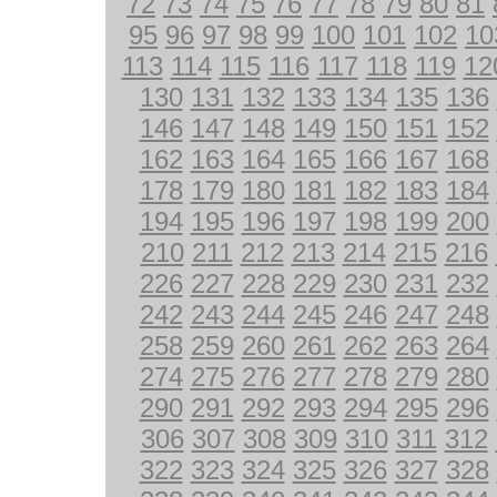
72
73
74
75
76
77
78
79
80
81
95
96
97
98
99
100
101
102
10
113
114
115
116
117
118
119
12
130
131
132
133
134
135
136
146
147
148
149
150
151
152
162
163
164
165
166
167
168
178
179
180
181
182
183
184
194
195
196
197
198
199
200
210
211
212
213
214
215
216
226
227
228
229
230
231
232
242
243
244
245
246
247
248
258
259
260
261
262
263
264
274
275
276
277
278
279
280
290
291
292
293
294
295
296
306
307
308
309
310
311
312
322
323
324
325
326
327
328