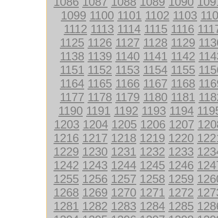
1086
1087
1088
1089
1090
109
1099
1100
1101
1102
1103
11
1112
1113
1114
1115
1116
111
1125
1126
1127
1128
1129
113
1138
1139
1140
1141
1142
114
1151
1152
1153
1154
1155
115
1164
1165
1166
1167
1168
116
1177
1178
1179
1180
1181
118
1190
1191
1192
1193
1194
119
1203
1204
1205
1206
1207
120
1216
1217
1218
1219
1220
122
1229
1230
1231
1232
1233
123
1242
1243
1244
1245
1246
124
1255
1256
1257
1258
1259
126
1268
1269
1270
1271
1272
127
1281
1282
1283
1284
1285
128