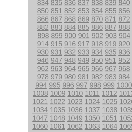
834
835
836
837
838
839
840
850
851
852
853
854
855
856
866
867
868
869
870
871
872
882
883
884
885
886
887
888
898
899
900
901
902
903
904
914
915
916
917
918
919
920
930
931
932
933
934
935
936
946
947
948
949
950
951
952
962
963
964
965
966
967
968
978
979
980
981
982
983
984
994
995
996
997
998
999
1000
1008
1009
1010
1011
1012
101
1021
1022
1023
1024
1025
102
1034
1035
1036
1037
1038
103
1047
1048
1049
1050
1051
105
1060
1061
1062
1063
1064
106