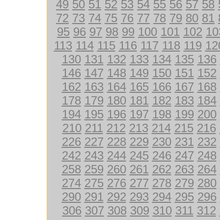
49
50
51
52
53
54
55
56
57
58
72
73
74
75
76
77
78
79
80
81
95
96
97
98
99
100
101
102
10
113
114
115
116
117
118
119
12
130
131
132
133
134
135
136
146
147
148
149
150
151
152
162
163
164
165
166
167
168
178
179
180
181
182
183
184
194
195
196
197
198
199
200
210
211
212
213
214
215
216
226
227
228
229
230
231
232
242
243
244
245
246
247
248
258
259
260
261
262
263
264
274
275
276
277
278
279
280
290
291
292
293
294
295
296
306
307
308
309
310
311
312