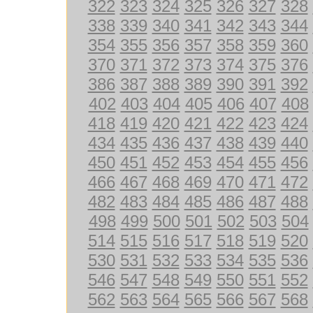
322
323
324
325
326
327
328
338
339
340
341
342
343
344
354
355
356
357
358
359
360
370
371
372
373
374
375
376
386
387
388
389
390
391
392
402
403
404
405
406
407
408
418
419
420
421
422
423
424
434
435
436
437
438
439
440
450
451
452
453
454
455
456
466
467
468
469
470
471
472
482
483
484
485
486
487
488
498
499
500
501
502
503
504
514
515
516
517
518
519
520
530
531
532
533
534
535
536
546
547
548
549
550
551
552
562
563
564
565
566
567
568