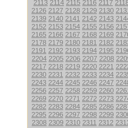
2113
2114
2115
2116
2117
211
2126
2127
2128
2129
2130
213
2139
2140
2141
2142
2143
214
2152
2153
2154
2155
2156
215
2165
2166
2167
2168
2169
217
2178
2179
2180
2181
2182
218
2191
2192
2193
2194
2195
219
2204
2205
2206
2207
2208
220
2217
2218
2219
2220
2221
222
2230
2231
2232
2233
2234
223
2243
2244
2245
2246
2247
224
2256
2257
2258
2259
2260
226
2269
2270
2271
2272
2273
227
2282
2283
2284
2285
2286
228
2295
2296
2297
2298
2299
230
2308
2309
2310
2311
2312
231