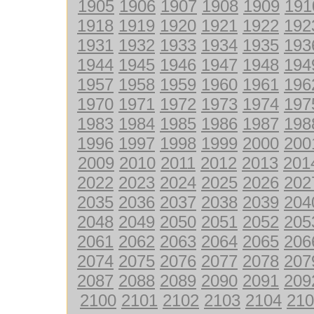
1905
1906
1907
1908
1909
191
1918
1919
1920
1921
1922
192
1931
1932
1933
1934
1935
193
1944
1945
1946
1947
1948
194
1957
1958
1959
1960
1961
196
1970
1971
1972
1973
1974
197
1983
1984
1985
1986
1987
198
1996
1997
1998
1999
2000
200
2009
2010
2011
2012
2013
201
2022
2023
2024
2025
2026
202
2035
2036
2037
2038
2039
204
2048
2049
2050
2051
2052
205
2061
2062
2063
2064
2065
206
2074
2075
2076
2077
2078
207
2087
2088
2089
2090
2091
209
2100
2101
2102
2103
2104
210