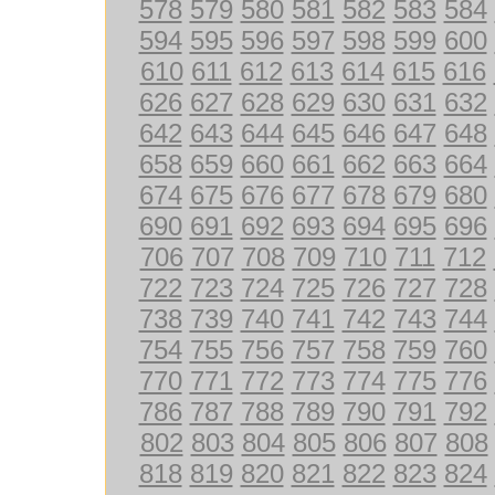
578
579
580
581
582
583
584
594
595
596
597
598
599
600
610
611
612
613
614
615
616
626
627
628
629
630
631
632
642
643
644
645
646
647
648
658
659
660
661
662
663
664
674
675
676
677
678
679
680
690
691
692
693
694
695
696
706
707
708
709
710
711
712
722
723
724
725
726
727
728
738
739
740
741
742
743
744
754
755
756
757
758
759
760
770
771
772
773
774
775
776
786
787
788
789
790
791
792
802
803
804
805
806
807
808
818
819
820
821
822
823
824