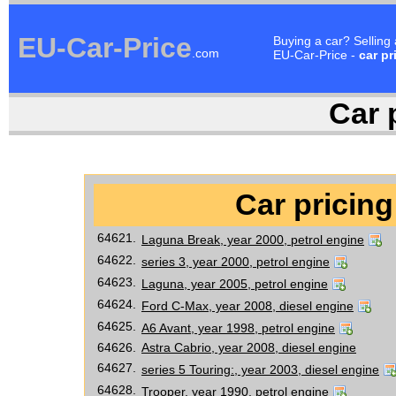
EU-Car-Price
Buying a car? Selling
.com
EU-Car-Price -
car pr
Car p
Car pricing
64621.
Laguna Break, year 2000, petrol engine
64622.
series 3, year 2000, petrol engine
64623.
Laguna, year 2005, petrol engine
64624.
Ford C-Max, year 2008, diesel engine
64625.
A6 Avant, year 1998, petrol engine
64626.
Astra Cabrio, year 2008, diesel engine
64627.
series 5 Touring:, year 2003, diesel engine
64628.
Trooper, year 1990, petrol engine