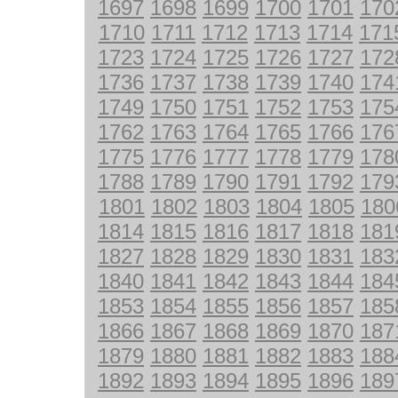
1697
1698
1699
1700
1701
170
1710
1711
1712
1713
1714
171
1723
1724
1725
1726
1727
172
1736
1737
1738
1739
1740
174
1749
1750
1751
1752
1753
175
1762
1763
1764
1765
1766
176
1775
1776
1777
1778
1779
178
1788
1789
1790
1791
1792
179
1801
1802
1803
1804
1805
180
1814
1815
1816
1817
1818
181
1827
1828
1829
1830
1831
183
1840
1841
1842
1843
1844
184
1853
1854
1855
1856
1857
185
1866
1867
1868
1869
1870
187
1879
1880
1881
1882
1883
188
1892
1893
1894
1895
1896
189