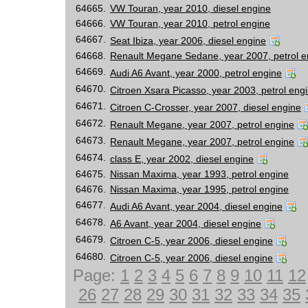
64665.
VW Touran, year 2010, diesel engine
64666.
VW Touran, year 2010, petrol engine
64667.
Seat Ibiza, year 2006, diesel engine
64668.
Renault Megane Sedane, year 2007, petrol e
64669.
Audi A6 Avant, year 2000, petrol engine
64670.
Citroen Xsara Picasso, year 2003, petrol eng
64671.
Citroen C-Crosser, year 2007, diesel engine
64672.
Renault Megane, year 2007, petrol engine
64673.
Renault Megane, year 2007, petrol engine
64674.
class E, year 2002, diesel engine
64675.
Nissan Maxima, year 1993, petrol engine
64676.
Nissan Maxima, year 1995, petrol engine
64677.
Audi A6 Avant, year 2004, diesel engine
64678.
A6 Avant, year 2004, diesel engine
64679.
Citroen C-5, year 2006, diesel engine
64680.
Citroen C-5, year 2006, diesel engine
Page:
1
2
3
4
5
6
7
8
9
10
11
12
26
27
28
29
30
31
32
33
34
35