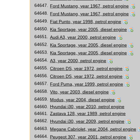
64647.
Ford Mustang, year 1967, petrol engine
64648.
Ford Mustang, year 1967, petrol engine
64649.
Fiat Punto, year 1998, petrol engine
64650.
Kia Sportage, year 2005, diesel engine
64651.
Audi A3, year 2000, petrol engine
64652.
Kia Sportage, year 2005, diesel engine
64653.
Kia Sportage, year 2005, diesel engine
64654.
A3, year 2000, petrol engine
64655.
Citroen DS, year 1972, petrol engine
64656.
Citroen DS, year 1972, petrol engine
64657.
Ford Puma, year 1999, petrol engine
64658.
Vito, year 2003, diesel engine
64659.
Modus, year 2004, diesel engine
64660.
Hyundai i30, year 2010, petrol engine
64661.
Zastava 128, year 1989, petrol engine
64662.
Hyundai i30, year 2009, petrol engine
64663.
Megane Cabriolet, year 2004, petrol engine
64664.
Peugeot 307, year 2001, petrol engine