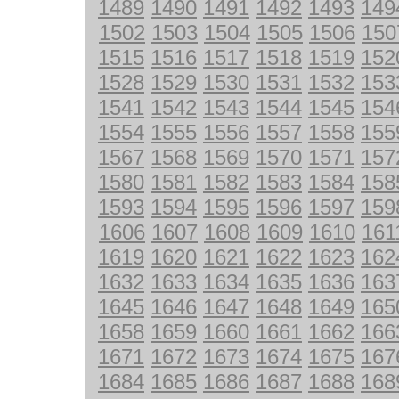
1489
1490
1491
1492
1493
149
1502
1503
1504
1505
1506
150
1515
1516
1517
1518
1519
152
1528
1529
1530
1531
1532
153
1541
1542
1543
1544
1545
154
1554
1555
1556
1557
1558
155
1567
1568
1569
1570
1571
157
1580
1581
1582
1583
1584
158
1593
1594
1595
1596
1597
159
1606
1607
1608
1609
1610
161
1619
1620
1621
1622
1623
162
1632
1633
1634
1635
1636
163
1645
1646
1647
1648
1649
165
1658
1659
1660
1661
1662
166
1671
1672
1673
1674
1675
167
1684
1685
1686
1687
1688
168