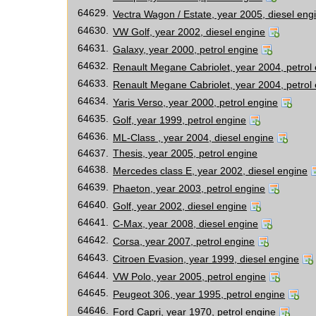
64629.
Vectra Wagon / Estate, year 2005, diesel eng
64630.
VW Golf, year 2002, diesel engine
64631.
Galaxy, year 2000, petrol engine
64632.
Renault Megane Cabriolet, year 2004, petrol
64633.
Renault Megane Cabriolet, year 2004, petrol
64634.
Yaris Verso, year 2000, petrol engine
64635.
Golf, year 1999, petrol engine
64636.
ML-Class , year 2004, diesel engine
64637.
Thesis, year 2005, petrol engine
64638.
Mercedes class E, year 2002, diesel engine
64639.
Phaeton, year 2003, petrol engine
64640.
Golf, year 2002, diesel engine
64641.
C-Max, year 2008, diesel engine
64642.
Corsa, year 2007, petrol engine
64643.
Citroen Evasion, year 1999, diesel engine
64644.
VW Polo, year 2005, petrol engine
64645.
Peugeot 306, year 1995, petrol engine
64646.
Ford Capri, year 1970, petrol engine