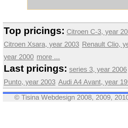
Top pricings:
Citroen C-3, year 2
Citroen Xsara, year 2003
Renault Clio, 
year 2000
more ...
Last pricings:
series 3, year 2006
Punto, year 2003
Audi A4 Avant, year 1
© Tisina Webdesign 2008, 2009, 2010