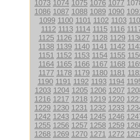
1073
1074
1075
1076
1077
107
1086
1087
1088
1089
1090
109
1099
1100
1101
1102
1103
11
1112
1113
1114
1115
1116
111
1125
1126
1127
1128
1129
113
1138
1139
1140
1141
1142
114
1151
1152
1153
1154
1155
115
1164
1165
1166
1167
1168
116
1177
1178
1179
1180
1181
118
1190
1191
1192
1193
1194
119
1203
1204
1205
1206
1207
120
1216
1217
1218
1219
1220
122
1229
1230
1231
1232
1233
123
1242
1243
1244
1245
1246
124
1255
1256
1257
1258
1259
126
1268
1269
1270
1271
1272
127