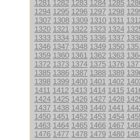
1281
1282
1283
1284
1285
128
1294
1295
1296
1297
1298
129
1307
1308
1309
1310
1311
131
1320
1321
1322
1323
1324
132
1333
1334
1335
1336
1337
133
1346
1347
1348
1349
1350
135
1359
1360
1361
1362
1363
136
1372
1373
1374
1375
1376
137
1385
1386
1387
1388
1389
139
1398
1399
1400
1401
1402
140
1411
1412
1413
1414
1415
141
1424
1425
1426
1427
1428
142
1437
1438
1439
1440
1441
144
1450
1451
1452
1453
1454
145
1463
1464
1465
1466
1467
146
1476
1477
1478
1479
1480
148