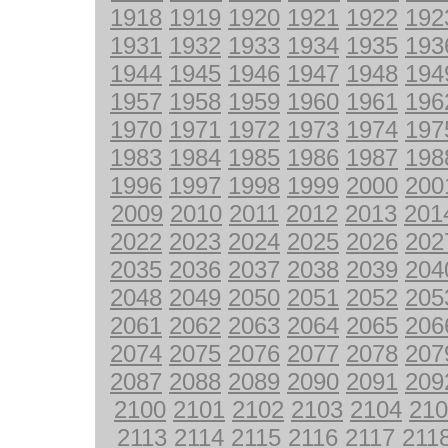
1918
1919
1920
1921
1922
192
1931
1932
1933
1934
1935
193
1944
1945
1946
1947
1948
194
1957
1958
1959
1960
1961
196
1970
1971
1972
1973
1974
197
1983
1984
1985
1986
1987
198
1996
1997
1998
1999
2000
200
2009
2010
2011
2012
2013
201
2022
2023
2024
2025
2026
202
2035
2036
2037
2038
2039
204
2048
2049
2050
2051
2052
205
2061
2062
2063
2064
2065
206
2074
2075
2076
2077
2078
207
2087
2088
2089
2090
2091
209
2100
2101
2102
2103
2104
210
2113
2114
2115
2116
2117
211