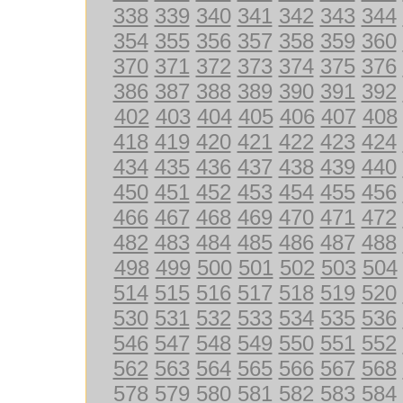
338
339
340
341
342
343
344
354
355
356
357
358
359
360
370
371
372
373
374
375
376
386
387
388
389
390
391
392
402
403
404
405
406
407
408
418
419
420
421
422
423
424
434
435
436
437
438
439
440
450
451
452
453
454
455
456
466
467
468
469
470
471
472
482
483
484
485
486
487
488
498
499
500
501
502
503
504
514
515
516
517
518
519
520
530
531
532
533
534
535
536
546
547
548
549
550
551
552
562
563
564
565
566
567
568
578
579
580
581
582
583
584