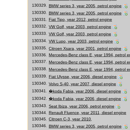
130329.
BMW series 3, year 2005, petrol engine
130330.
BMW series 3, year 2005, petrol engine
130331.
Fiat Tipo, year 2012, petrol engine
130332.
VW Golf, year 2003, petrol engine
130333.
VW Golf, year 2003, petrol engine
130334.
VW Lupo, year 2003, petrol engine
130335.
Citroen Xsara, year 2001, petrol engine
130336.
Mercedes-Benz class E, year 1994, petrol e
130337.
Mercedes-Benz class E, year 1994, petrol e
130338.
Mercedes-Benz class E, year 1994, petrol e
130339.
Fiat Ulysse, year 2006, diesel engine
130340.
Volvo S-40, year 2007, diesel engine
130341.
�koda Fabia, year 2006, diesel engine
130342.
�koda Fabia, year 2006, diesel engine
130343.
Seat Ibiza, year 2006, petrol engine
130344.
Renault Fluence, year 2011, diesel engine
130345.
Citroen C-3, year 2010,
130346.
BMW series 3, year 2005, petrol engine