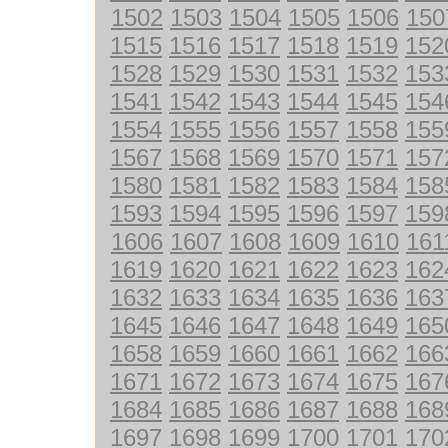
1502
1503
1504
1505
1506
150
1515
1516
1517
1518
1519
152
1528
1529
1530
1531
1532
153
1541
1542
1543
1544
1545
154
1554
1555
1556
1557
1558
155
1567
1568
1569
1570
1571
157
1580
1581
1582
1583
1584
158
1593
1594
1595
1596
1597
159
1606
1607
1608
1609
1610
161
1619
1620
1621
1622
1623
162
1632
1633
1634
1635
1636
163
1645
1646
1647
1648
1649
165
1658
1659
1660
1661
1662
166
1671
1672
1673
1674
1675
167
1684
1685
1686
1687
1688
168
1697
1698
1699
1700
1701
170