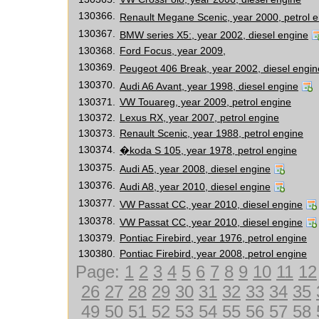
130366.
Renault Megane Scenic, year 2000, petrol 
130367.
BMW series X5:, year 2002, diesel engine
130368.
Ford Focus, year 2009,
130369.
Peugeot 406 Break, year 2002, diesel engin
130370.
Audi A6 Avant, year 1998, diesel engine
130371.
VW Touareg, year 2009, petrol engine
130372.
Lexus RX, year 2007, petrol engine
130373.
Renault Scenic, year 1988, petrol engine
130374.
�koda S 105, year 1978, petrol engine
130375.
Audi A5, year 2008, diesel engine
130376.
Audi A8, year 2010, diesel engine
130377.
VW Passat CC, year 2010, diesel engine
130378.
VW Passat CC, year 2010, diesel engine
130379.
Pontiac Firebird, year 1976, petrol engine
130380.
Pontiac Firebird, year 2008, petrol engine
Page:
1
2
3
4
5
6
7
8
9
10
11
12
26
27
28
29
30
31
32
33
34
35
49
50
51
52
53
54
55
56
57
58