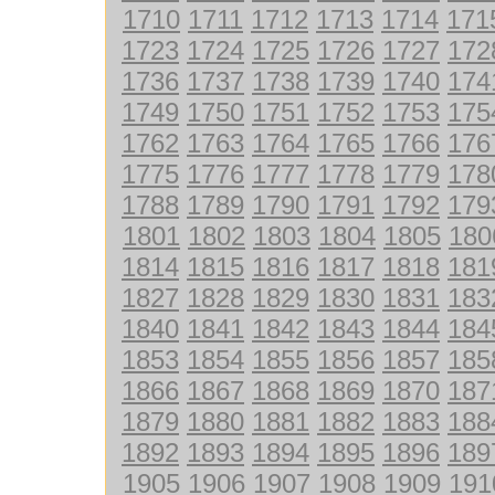
1710
1711
1712
1713
1714
171
1723
1724
1725
1726
1727
172
1736
1737
1738
1739
1740
174
1749
1750
1751
1752
1753
175
1762
1763
1764
1765
1766
176
1775
1776
1777
1778
1779
178
1788
1789
1790
1791
1792
179
1801
1802
1803
1804
1805
180
1814
1815
1816
1817
1818
181
1827
1828
1829
1830
1831
183
1840
1841
1842
1843
1844
184
1853
1854
1855
1856
1857
185
1866
1867
1868
1869
1870
187
1879
1880
1881
1882
1883
188
1892
1893
1894
1895
1896
189
1905
1906
1907
1908
1909
191