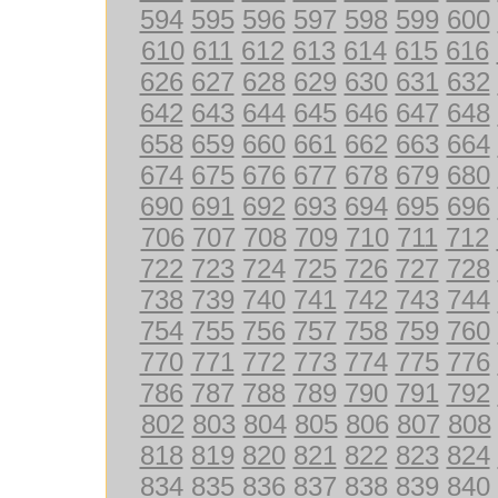
594
595
596
597
598
599
600
610
611
612
613
614
615
616
626
627
628
629
630
631
632
642
643
644
645
646
647
648
658
659
660
661
662
663
664
674
675
676
677
678
679
680
690
691
692
693
694
695
696
706
707
708
709
710
711
712
722
723
724
725
726
727
728
738
739
740
741
742
743
744
754
755
756
757
758
759
760
770
771
772
773
774
775
776
786
787
788
789
790
791
792
802
803
804
805
806
807
808
818
819
820
821
822
823
824
834
835
836
837
838
839
840