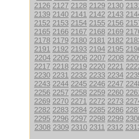
2126
2127
2128
2129
2130
213
2139
2140
2141
2142
2143
214
2152
2153
2154
2155
2156
215
2165
2166
2167
2168
2169
217
2178
2179
2180
2181
2182
218
2191
2192
2193
2194
2195
219
2204
2205
2206
2207
2208
220
2217
2218
2219
2220
2221
222
2230
2231
2232
2233
2234
223
2243
2244
2245
2246
2247
224
2256
2257
2258
2259
2260
226
2269
2270
2271
2272
2273
227
2282
2283
2284
2285
2286
228
2295
2296
2297
2298
2299
230
2308
2309
2310
2311
2312
231