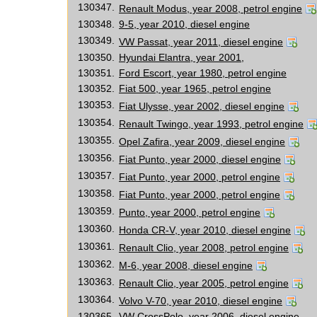
130347.
Renault Modus, year 2008, petrol engine
130348.
9-5, year 2010, diesel engine
130349.
VW Passat, year 2011, diesel engine
130350.
Hyundai Elantra, year 2001,
130351.
Ford Escort, year 1980, petrol engine
130352.
Fiat 500, year 1965, petrol engine
130353.
Fiat Ulysse, year 2002, diesel engine
130354.
Renault Twingo, year 1993, petrol engine
130355.
Opel Zafira, year 2009, diesel engine
130356.
Fiat Punto, year 2000, diesel engine
130357.
Fiat Punto, year 2000, petrol engine
130358.
Fiat Punto, year 2000, petrol engine
130359.
Punto, year 2000, petrol engine
130360.
Honda CR-V, year 2010, diesel engine
130361.
Renault Clio, year 2008, petrol engine
130362.
M-6, year 2008, diesel engine
130363.
Renault Clio, year 2005, petrol engine
130364.
Volvo V-70, year 2010, diesel engine
130365.
VW CrossPolo, year 2006, diesel engine