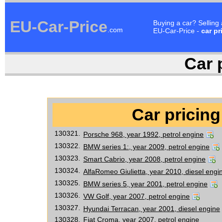
EU-Car-Price
Buying a car? Selling
.com
EU-Car-Price -
car pr
Car p
Car pricing
130321.
Porsche 968, year 1992, petrol engine
130322.
BMW series 1:, year 2009, petrol engine
130323.
Smart Cabrio, year 2008, petrol engine
130324.
AlfaRomeo Giulietta, year 2010, diesel engi
130325.
BMW series 5, year 2001, petrol engine
130326.
VW Golf, year 2007, petrol engine
130327.
Hyundai Terracan, year 2001, diesel engine
130328.
Fiat Croma, year 2007, petrol engine