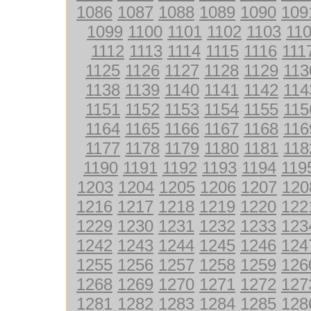
1086
1087
1088
1089
1090
109
1099
1100
1101
1102
1103
11
1112
1113
1114
1115
1116
111
1125
1126
1127
1128
1129
113
1138
1139
1140
1141
1142
114
1151
1152
1153
1154
1155
115
1164
1165
1166
1167
1168
116
1177
1178
1179
1180
1181
118
1190
1191
1192
1193
1194
119
1203
1204
1205
1206
1207
120
1216
1217
1218
1219
1220
122
1229
1230
1231
1232
1233
123
1242
1243
1244
1245
1246
124
1255
1256
1257
1258
1259
126
1268
1269
1270
1271
1272
127
1281
1282
1283
1284
1285
128