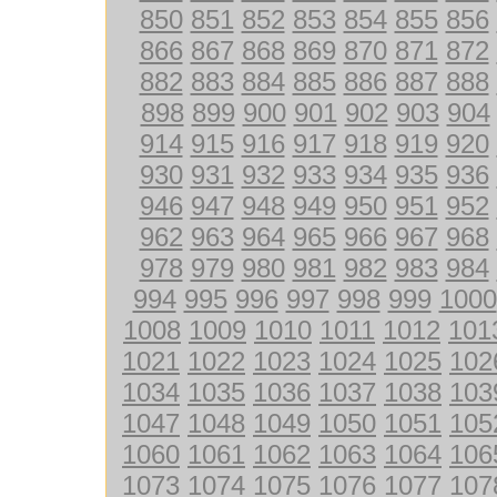
850
851
852
853
854
855
856
866
867
868
869
870
871
872
882
883
884
885
886
887
888
898
899
900
901
902
903
904
914
915
916
917
918
919
920
930
931
932
933
934
935
936
946
947
948
949
950
951
952
962
963
964
965
966
967
968
978
979
980
981
982
983
984
994
995
996
997
998
999
1000
1008
1009
1010
1011
1012
101
1021
1022
1023
1024
1025
102
1034
1035
1036
1037
1038
103
1047
1048
1049
1050
1051
105
1060
1061
1062
1063
1064
106
1073
1074
1075
1076
1077
107