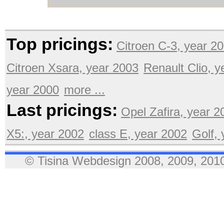
Top pricings:
Citroen C-3, year 2
Citroen Xsara, year 2003
Renault Clio, 
year 2000
more ...
Last pricings:
Opel Zafira, year 2
X5:, year 2002
class E, year 2002
Golf,
© Tisina Webdesign 2008, 2009, 2010