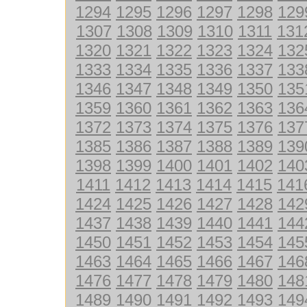
1294
1295
1296
1297
1298
129
1307
1308
1309
1310
1311
131
1320
1321
1322
1323
1324
132
1333
1334
1335
1336
1337
133
1346
1347
1348
1349
1350
135
1359
1360
1361
1362
1363
136
1372
1373
1374
1375
1376
137
1385
1386
1387
1388
1389
139
1398
1399
1400
1401
1402
140
1411
1412
1413
1414
1415
141
1424
1425
1426
1427
1428
142
1437
1438
1439
1440
1441
144
1450
1451
1452
1453
1454
145
1463
1464
1465
1466
1467
146
1476
1477
1478
1479
1480
148
1489
1490
1491
1492
1493
149