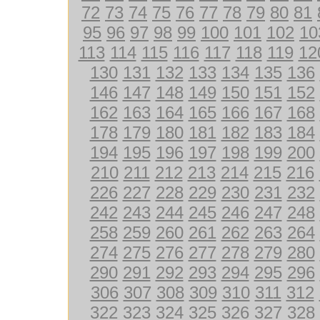
72
73
74
75
76
77
78
79
80
81
95
96
97
98
99
100
101
102
10
113
114
115
116
117
118
119
12
130
131
132
133
134
135
136
146
147
148
149
150
151
152
162
163
164
165
166
167
168
178
179
180
181
182
183
184
194
195
196
197
198
199
200
210
211
212
213
214
215
216
226
227
228
229
230
231
232
242
243
244
245
246
247
248
258
259
260
261
262
263
264
274
275
276
277
278
279
280
290
291
292
293
294
295
296
306
307
308
309
310
311
312
322
323
324
325
326
327
328