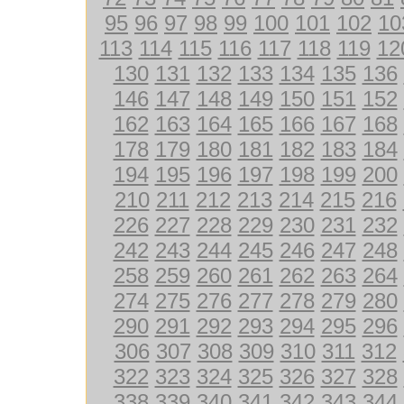
95
96
97
98
99
100
101
102
10
113
114
115
116
117
118
119
12
130
131
132
133
134
135
136
146
147
148
149
150
151
152
162
163
164
165
166
167
168
178
179
180
181
182
183
184
194
195
196
197
198
199
200
210
211
212
213
214
215
216
226
227
228
229
230
231
232
242
243
244
245
246
247
248
258
259
260
261
262
263
264
274
275
276
277
278
279
280
290
291
292
293
294
295
296
306
307
308
309
310
311
312
322
323
324
325
326
327
328
338
339
340
341
342
343
344