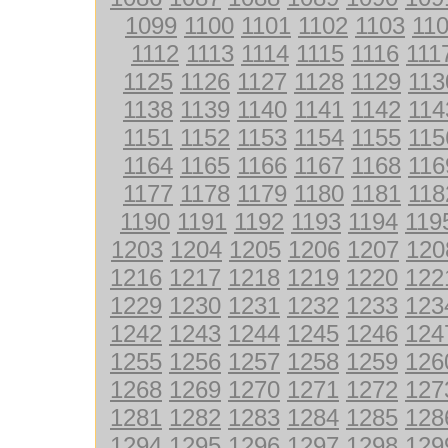
1099
1100
1101
1102
1103
11
1112
1113
1114
1115
1116
111
1125
1126
1127
1128
1129
113
1138
1139
1140
1141
1142
114
1151
1152
1153
1154
1155
115
1164
1165
1166
1167
1168
116
1177
1178
1179
1180
1181
118
1190
1191
1192
1193
1194
119
1203
1204
1205
1206
1207
120
1216
1217
1218
1219
1220
122
1229
1230
1231
1232
1233
123
1242
1243
1244
1245
1246
124
1255
1256
1257
1258
1259
126
1268
1269
1270
1271
1272
127
1281
1282
1283
1284
1285
128
1294
1295
1296
1297
1298
129