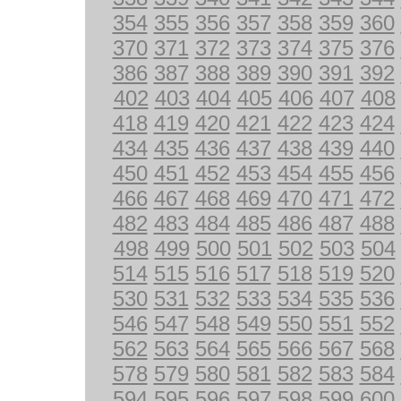
354
355
356
357
358
359
360
370
371
372
373
374
375
376
386
387
388
389
390
391
392
402
403
404
405
406
407
408
418
419
420
421
422
423
424
434
435
436
437
438
439
440
450
451
452
453
454
455
456
466
467
468
469
470
471
472
482
483
484
485
486
487
488
498
499
500
501
502
503
504
514
515
516
517
518
519
520
530
531
532
533
534
535
536
546
547
548
549
550
551
552
562
563
564
565
566
567
568
578
579
580
581
582
583
584
594
595
596
597
598
599
600