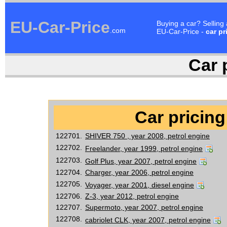
EU-Car-Price
Buying a car? Selling
.com
EU-Car-Price -
car pr
Car p
Car pricing
122701.
SHIVER 750 , year 2008, petrol engine
122702.
Freelander, year 1999, petrol engine
122703.
Golf Plus, year 2007, petrol engine
122704.
Charger, year 2006, petrol engine
122705.
Voyager, year 2001, diesel engine
122706.
Z-3, year 2012, petrol engine
122707.
Supermoto, year 2007, petrol engine
122708.
cabriolet CLK, year 2007, petrol engine