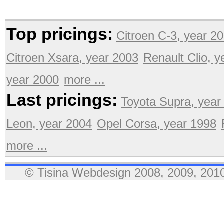
Top pricings:
Citroen C-3, year 2
Citroen Xsara, year 2003
Renault Clio, 
year 2000
more ...
Last pricings:
Toyota Supra, year
Leon, year 2004
Opel Corsa, year 1998
more ...
© Tisina Webdesign 2008, 2009, 2010