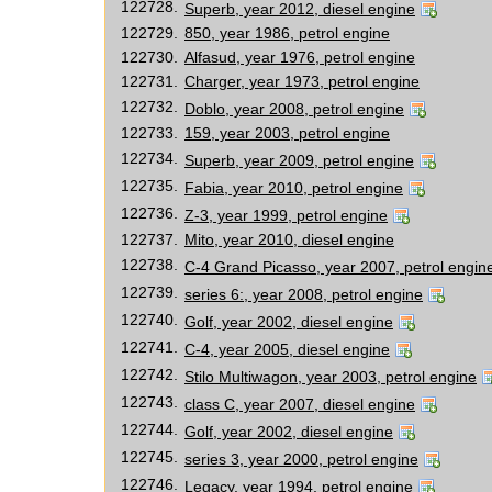
122728.
Superb, year 2012, diesel engine
122729.
850, year 1986, petrol engine
122730.
Alfasud, year 1976, petrol engine
122731.
Charger, year 1973, petrol engine
122732.
Doblo, year 2008, petrol engine
122733.
159, year 2003, petrol engine
122734.
Superb, year 2009, petrol engine
122735.
Fabia, year 2010, petrol engine
122736.
Z-3, year 1999, petrol engine
122737.
Mito, year 2010, diesel engine
122738.
C-4 Grand Picasso, year 2007, petrol engin
122739.
series 6:, year 2008, petrol engine
122740.
Golf, year 2002, diesel engine
122741.
C-4, year 2005, diesel engine
122742.
Stilo Multiwagon, year 2003, petrol engine
122743.
class C, year 2007, diesel engine
122744.
Golf, year 2002, diesel engine
122745.
series 3, year 2000, petrol engine
122746.
Legacy, year 1994, petrol engine