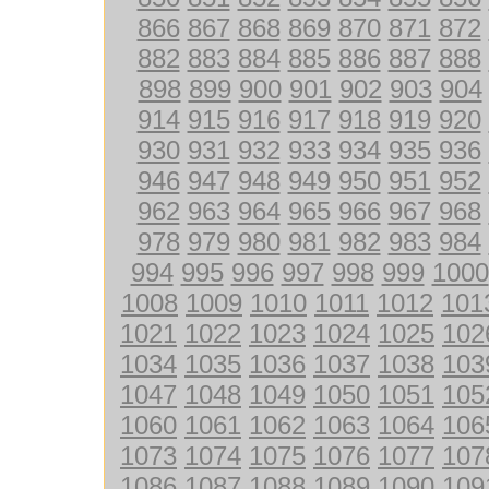
866
867
868
869
870
871
872
882
883
884
885
886
887
888
898
899
900
901
902
903
904
914
915
916
917
918
919
920
930
931
932
933
934
935
936
946
947
948
949
950
951
952
962
963
964
965
966
967
968
978
979
980
981
982
983
984
994
995
996
997
998
999
1000
1008
1009
1010
1011
1012
101
1021
1022
1023
1024
1025
102
1034
1035
1036
1037
1038
103
1047
1048
1049
1050
1051
105
1060
1061
1062
1063
1064
106
1073
1074
1075
1076
1077
107
1086
1087
1088
1089
1090
109