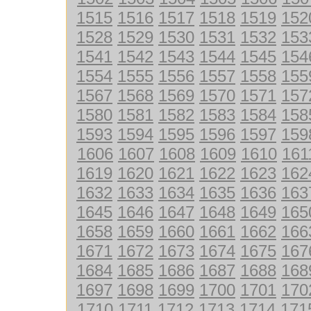
1515
1516
1517
1518
1519
152
1528
1529
1530
1531
1532
153
1541
1542
1543
1544
1545
154
1554
1555
1556
1557
1558
155
1567
1568
1569
1570
1571
157
1580
1581
1582
1583
1584
158
1593
1594
1595
1596
1597
159
1606
1607
1608
1609
1610
161
1619
1620
1621
1622
1623
162
1632
1633
1634
1635
1636
163
1645
1646
1647
1648
1649
165
1658
1659
1660
1661
1662
166
1671
1672
1673
1674
1675
167
1684
1685
1686
1687
1688
168
1697
1698
1699
1700
1701
170
1710
1711
1712
1713
1714
171