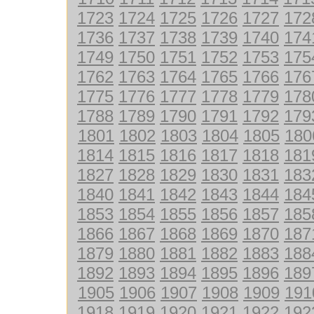
1723
1724
1725
1726
1727
172
1736
1737
1738
1739
1740
174
1749
1750
1751
1752
1753
175
1762
1763
1764
1765
1766
176
1775
1776
1777
1778
1779
178
1788
1789
1790
1791
1792
179
1801
1802
1803
1804
1805
180
1814
1815
1816
1817
1818
181
1827
1828
1829
1830
1831
183
1840
1841
1842
1843
1844
184
1853
1854
1855
1856
1857
185
1866
1867
1868
1869
1870
187
1879
1880
1881
1882
1883
188
1892
1893
1894
1895
1896
189
1905
1906
1907
1908
1909
191
1918
1919
1920
1921
1922
192