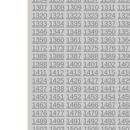
1307
1308
1309
1310
1311
131
1320
1321
1322
1323
1324
132
1333
1334
1335
1336
1337
133
1346
1347
1348
1349
1350
135
1359
1360
1361
1362
1363
136
1372
1373
1374
1375
1376
137
1385
1386
1387
1388
1389
139
1398
1399
1400
1401
1402
140
1411
1412
1413
1414
1415
141
1424
1425
1426
1427
1428
142
1437
1438
1439
1440
1441
144
1450
1451
1452
1453
1454
145
1463
1464
1465
1466
1467
146
1476
1477
1478
1479
1480
148
1489
1490
1491
1492
1493
149
1502
1503
1504
1505
1506
150