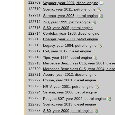
122709.
Voyager, year 2001, diesel engine
122710.
Scenic, year 2011, petrol engine
122711.
Sorento, year 2003, petrol engine
122712.
Z-3, year 1999, petrol engine
122713.
S-80, year 2005, petrol engine
122714.
Cordoba, year 1988, diesel engine
122715.
Charger, year 2009, petrol engine
122716.
Legacy, year 1994, petrol engine
122717.
C-4, year 2012, diesel engine
122718.
Tipo, year 1994, petrol engine
122719.
Mercedes-Benz class CLS, year 2001, diese
122720.
Mercedes-Benz class CLS, year 2004, diese
122721.
Accord, year 2012, diesel engine
122722.
Coupe, year 2001, diesel engine
122723.
HR-V, year 2001, petrol engine
122724.
Serena, year 2008, petrol engine
122725.
Peugeot 807, year 2004, petrol engine
122726.
Scenic, year 2013, diesel engine
122727.
S-80, year 2000, petrol engine