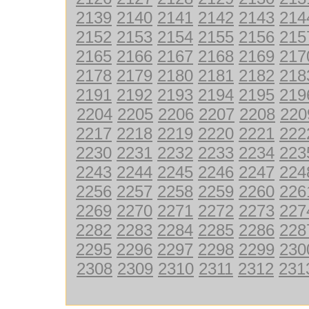
2139
2140
2141
2142
2143
214
2152
2153
2154
2155
2156
215
2165
2166
2167
2168
2169
217
2178
2179
2180
2181
2182
218
2191
2192
2193
2194
2195
219
2204
2205
2206
2207
2208
220
2217
2218
2219
2220
2221
222
2230
2231
2232
2233
2234
223
2243
2244
2245
2246
2247
224
2256
2257
2258
2259
2260
226
2269
2270
2271
2272
2273
227
2282
2283
2284
2285
2286
228
2295
2296
2297
2298
2299
230
2308
2309
2310
2311
2312
231