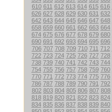
610
611
612
613
614
615
616
626
627
628
629
630
631
632
642
643
644
645
646
647
648
658
659
660
661
662
663
664
674
675
676
677
678
679
680
690
691
692
693
694
695
696
706
707
708
709
710
711
712
722
723
724
725
726
727
728
738
739
740
741
742
743
744
754
755
756
757
758
759
760
770
771
772
773
774
775
776
786
787
788
789
790
791
792
802
803
804
805
806
807
808
818
819
820
821
822
823
824
834
835
836
837
838
839
840
850
851
852
853
854
855
856