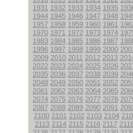
1931
1932
1933
1934
1935
193
1944
1945
1946
1947
1948
194
1957
1958
1959
1960
1961
196
1970
1971
1972
1973
1974
197
1983
1984
1985
1986
1987
198
1996
1997
1998
1999
2000
200
2009
2010
2011
2012
2013
201
2022
2023
2024
2025
2026
202
2035
2036
2037
2038
2039
204
2048
2049
2050
2051
2052
205
2061
2062
2063
2064
2065
206
2074
2075
2076
2077
2078
207
2087
2088
2089
2090
2091
209
2100
2101
2102
2103
2104
210
2113
2114
2115
2116
2117
211
2126
2127
2128
2129
2130
213