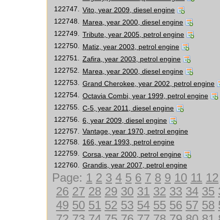
122747.
Vito, year 2009, diesel engine
122748.
Marea, year 2000, diesel engine
122749.
Tribute, year 2005, petrol engine
122750.
Matiz, year 2003, petrol engine
122751.
Zafira, year 2003, petrol engine
122752.
Marea, year 2000, diesel engine
122753.
Grand Cherokee, year 2002, petrol engine
122754.
Octavia Combi, year 1999, petrol engine
122755.
C-5, year 2011, diesel engine
122756.
6, year 2009, diesel engine
122757.
Vantage, year 1970, petrol engine
122758.
166, year 1993, petrol engine
122759.
Corsa, year 2000, petrol engine
122760.
Grandis, year 2007, petrol engine
Page:
1
2
3
4
5
6
7
8
9
10
11
12
26
27
28
29
30
31
32
33
34
35
49
50
51
52
53
54
55
56
57
58
72
73
74
75
76
77
78
79
80
81