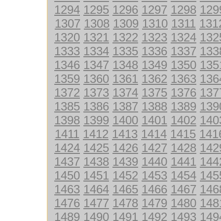
1294
1295
1296
1297
1298
129
1307
1308
1309
1310
1311
131
1320
1321
1322
1323
1324
132
1333
1334
1335
1336
1337
133
1346
1347
1348
1349
1350
135
1359
1360
1361
1362
1363
136
1372
1373
1374
1375
1376
137
1385
1386
1387
1388
1389
139
1398
1399
1400
1401
1402
140
1411
1412
1413
1414
1415
141
1424
1425
1426
1427
1428
142
1437
1438
1439
1440
1441
144
1450
1451
1452
1453
1454
145
1463
1464
1465
1466
1467
146
1476
1477
1478
1479
1480
148
1489
1490
1491
1492
1493
149