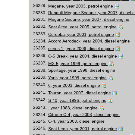
26229.
Megane, year 2003, petrol engine
26230.
Renault Megane Sedane, year 2007, diesel e
26231.
Megane Sedane, year 2007, diesel engine
26232.
Seat Altea, year 2005, petrol engine
26233.
Cordoba, year 2001, petrol engine
26234.
Accord Aerodeck, year 2004, diesel engine
26235.
series 1:, year 2006, diesel engine
26236.
C-5 Break, year 2004, diesel engine
26237.
MX-5, year 1999, petrol engine
26238.
Sportage, year 1998, diesel engine
26239.
Yaris, year 1999, petrol engine
26240.
6, year 2003, diesel engine
26241.
Touran, year 2007, diesel engine
26242.
S-40, year 1996, petrol engine
26243.
, year 1988, diesel engine
26244.
Citroen C-4, year 2003, diesel engine
26245.
C-4, year 2003, diesel engine
26246.
Seat Leon, year 2001, petrol engine