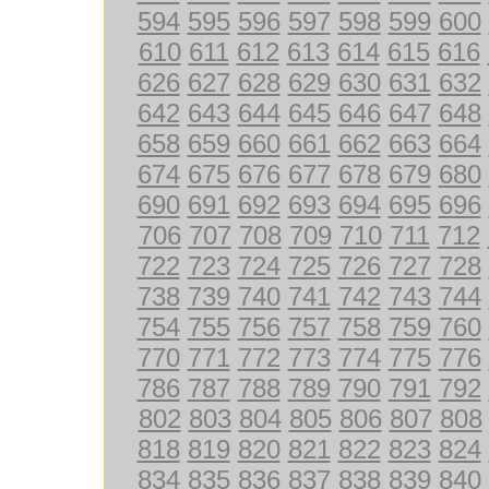
594
595
596
597
598
599
600
610
611
612
613
614
615
616
626
627
628
629
630
631
632
642
643
644
645
646
647
648
658
659
660
661
662
663
664
674
675
676
677
678
679
680
690
691
692
693
694
695
696
706
707
708
709
710
711
712
722
723
724
725
726
727
728
738
739
740
741
742
743
744
754
755
756
757
758
759
760
770
771
772
773
774
775
776
786
787
788
789
790
791
792
802
803
804
805
806
807
808
818
819
820
821
822
823
824
834
835
836
837
838
839
840