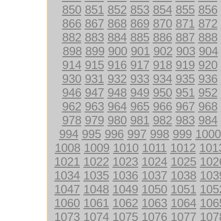
850
851
852
853
854
855
856
866
867
868
869
870
871
872
882
883
884
885
886
887
888
898
899
900
901
902
903
904
914
915
916
917
918
919
920
930
931
932
933
934
935
936
946
947
948
949
950
951
952
962
963
964
965
966
967
968
978
979
980
981
982
983
984
994
995
996
997
998
999
1000
1008
1009
1010
1011
1012
101
1021
1022
1023
1024
1025
102
1034
1035
1036
1037
1038
103
1047
1048
1049
1050
1051
105
1060
1061
1062
1063
1064
106
1073
1074
1075
1076
1077
107