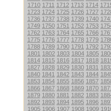
1710
1711
1712
1713
1714
171
1723
1724
1725
1726
1727
172
1736
1737
1738
1739
1740
174
1749
1750
1751
1752
1753
175
1762
1763
1764
1765
1766
176
1775
1776
1777
1778
1779
178
1788
1789
1790
1791
1792
179
1801
1802
1803
1804
1805
180
1814
1815
1816
1817
1818
181
1827
1828
1829
1830
1831
183
1840
1841
1842
1843
1844
184
1853
1854
1855
1856
1857
185
1866
1867
1868
1869
1870
187
1879
1880
1881
1882
1883
188
1892
1893
1894
1895
1896
189
1905
1906
1907
1908
1909
191