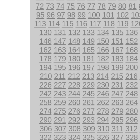
72
73
74
75
76
77
78
79
80
81
95
96
97
98
99
100
101
102
10
113
114
115
116
117
118
119
12
130
131
132
133
134
135
136
146
147
148
149
150
151
152
162
163
164
165
166
167
168
178
179
180
181
182
183
184
194
195
196
197
198
199
200
210
211
212
213
214
215
216
226
227
228
229
230
231
232
242
243
244
245
246
247
248
258
259
260
261
262
263
264
274
275
276
277
278
279
280
290
291
292
293
294
295
296
306
307
308
309
310
311
312
322
323
324
325
326
327
328