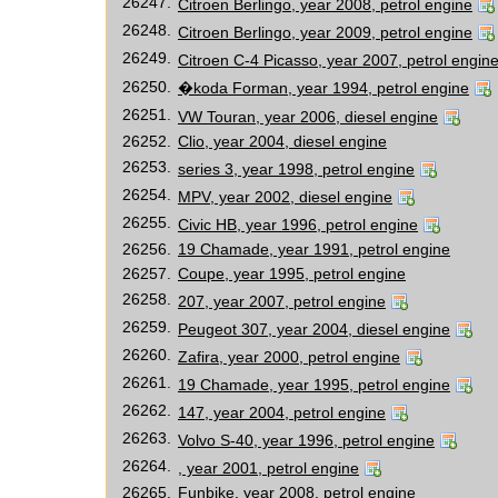
26247.
Citroen Berlingo, year 2008, petrol engine
26248.
Citroen Berlingo, year 2009, petrol engine
26249.
Citroen C-4 Picasso, year 2007, petrol engin
26250.
�koda Forman, year 1994, petrol engine
26251.
VW Touran, year 2006, diesel engine
26252.
Clio, year 2004, diesel engine
26253.
series 3, year 1998, petrol engine
26254.
MPV, year 2002, diesel engine
26255.
Civic HB, year 1996, petrol engine
26256.
19 Chamade, year 1991, petrol engine
26257.
Coupe, year 1995, petrol engine
26258.
207, year 2007, petrol engine
26259.
Peugeot 307, year 2004, diesel engine
26260.
Zafira, year 2000, petrol engine
26261.
19 Chamade, year 1995, petrol engine
26262.
147, year 2004, petrol engine
26263.
Volvo S-40, year 1996, petrol engine
26264.
, year 2001, petrol engine
26265.
Funbike, year 2008, petrol engine