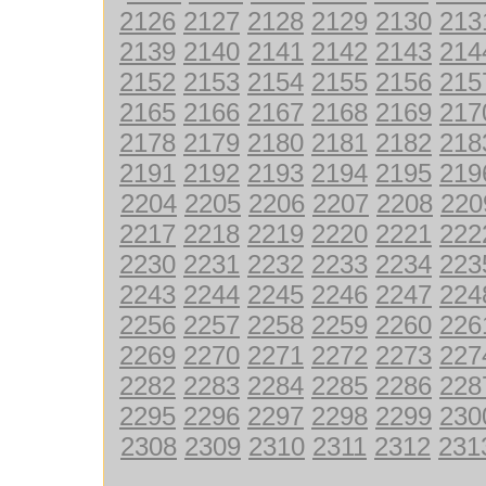
2126
2127
2128
2129
2130
213
2139
2140
2141
2142
2143
214
2152
2153
2154
2155
2156
215
2165
2166
2167
2168
2169
217
2178
2179
2180
2181
2182
218
2191
2192
2193
2194
2195
219
2204
2205
2206
2207
2208
220
2217
2218
2219
2220
2221
222
2230
2231
2232
2233
2234
223
2243
2244
2245
2246
2247
224
2256
2257
2258
2259
2260
226
2269
2270
2271
2272
2273
227
2282
2283
2284
2285
2286
228
2295
2296
2297
2298
2299
230
2308
2309
2310
2311
2312
231