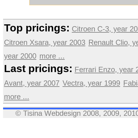
Top pricings:
Citroen C-3, year 2
Citroen Xsara, year 2003
Renault Clio, 
year 2000
more ...
Last pricings:
Ferrari Enzo, year
Avant, year 2007
Vectra, year 1999
Fabi
more ...
© Tisina Webdesign 2008, 2009, 2010