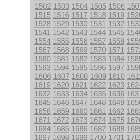
1502
1503
1504
1505
1506
150
1515
1516
1517
1518
1519
152
1528
1529
1530
1531
1532
153
1541
1542
1543
1544
1545
154
1554
1555
1556
1557
1558
155
1567
1568
1569
1570
1571
157
1580
1581
1582
1583
1584
158
1593
1594
1595
1596
1597
159
1606
1607
1608
1609
1610
161
1619
1620
1621
1622
1623
162
1632
1633
1634
1635
1636
163
1645
1646
1647
1648
1649
165
1658
1659
1660
1661
1662
166
1671
1672
1673
1674
1675
167
1684
1685
1686
1687
1688
168
1697
1698
1699
1700
1701
170