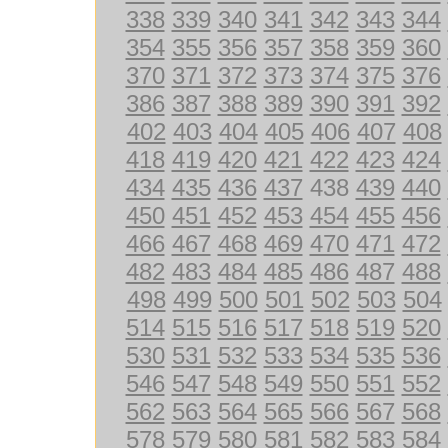
338
339
340
341
342
343
344
354
355
356
357
358
359
360
370
371
372
373
374
375
376
386
387
388
389
390
391
392
402
403
404
405
406
407
408
418
419
420
421
422
423
424
434
435
436
437
438
439
440
450
451
452
453
454
455
456
466
467
468
469
470
471
472
482
483
484
485
486
487
488
498
499
500
501
502
503
504
514
515
516
517
518
519
520
530
531
532
533
534
535
536
546
547
548
549
550
551
552
562
563
564
565
566
567
568
578
579
580
581
582
583
584