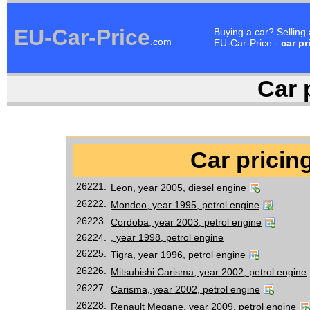
EU-Car-Price
Buying a car? Selling
.com
EU-Car-Price -
car pr
Car p
Car pricing
26221.
Leon, year 2005, diesel engine
26222.
Mondeo, year 1995, petrol engine
26223.
Cordoba, year 2003, petrol engine
26224.
, year 1998, petrol engine
26225.
Tigra, year 1996, petrol engine
26226.
Mitsubishi Carisma, year 2002, petrol engine
26227.
Carisma, year 2002, petrol engine
26228.
Renault Megane, year 2009, petrol engine