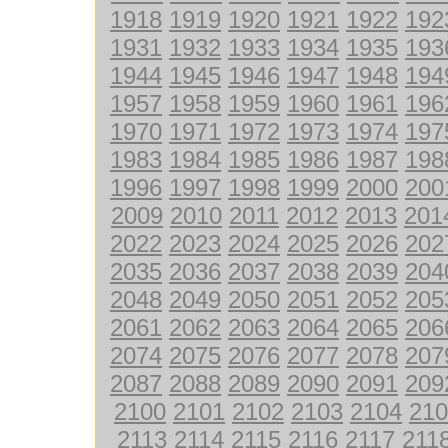
1918
1919
1920
1921
1922
192
1931
1932
1933
1934
1935
193
1944
1945
1946
1947
1948
194
1957
1958
1959
1960
1961
196
1970
1971
1972
1973
1974
197
1983
1984
1985
1986
1987
198
1996
1997
1998
1999
2000
200
2009
2010
2011
2012
2013
201
2022
2023
2024
2025
2026
202
2035
2036
2037
2038
2039
204
2048
2049
2050
2051
2052
205
2061
2062
2063
2064
2065
206
2074
2075
2076
2077
2078
207
2087
2088
2089
2090
2091
209
2100
2101
2102
2103
2104
210
2113
2114
2115
2116
2117
211