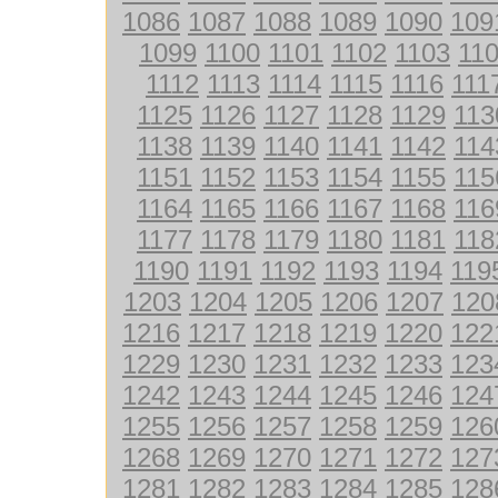
1086
1087
1088
1089
1090
109
1099
1100
1101
1102
1103
11
1112
1113
1114
1115
1116
111
1125
1126
1127
1128
1129
113
1138
1139
1140
1141
1142
114
1151
1152
1153
1154
1155
115
1164
1165
1166
1167
1168
116
1177
1178
1179
1180
1181
118
1190
1191
1192
1193
1194
119
1203
1204
1205
1206
1207
120
1216
1217
1218
1219
1220
122
1229
1230
1231
1232
1233
123
1242
1243
1244
1245
1246
124
1255
1256
1257
1258
1259
126
1268
1269
1270
1271
1272
127
1281
1282
1283
1284
1285
128