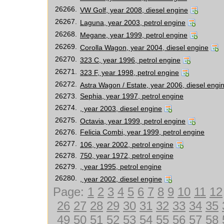
26266.
VW Golf, year 2008, diesel engine
26267.
Laguna, year 2003, petrol engine
26268.
Megane, year 1999, petrol engine
26269.
Corolla Wagon, year 2004, diesel engine
26270.
323 C, year 1996, petrol engine
26271.
323 F, year 1998, petrol engine
26272.
Astra Wagon / Estate, year 2006, diesel engi
26273.
Sephia, year 1997, petrol engine
26274.
, year 2003, diesel engine
26275.
Octavia, year 1999, petrol engine
26276.
Felicia Combi, year 1999, petrol engine
26277.
106, year 2002, petrol engine
26278.
750, year 1972, petrol engine
26279.
, year 1995, petrol engine
26280.
, year 2002, diesel engine
Page:
1
2
3
4
5
6
7
8
9
10
11
12
26
27
28
29
30
31
32
33
34
35
49
50
51
52
53
54
55
56
57
58