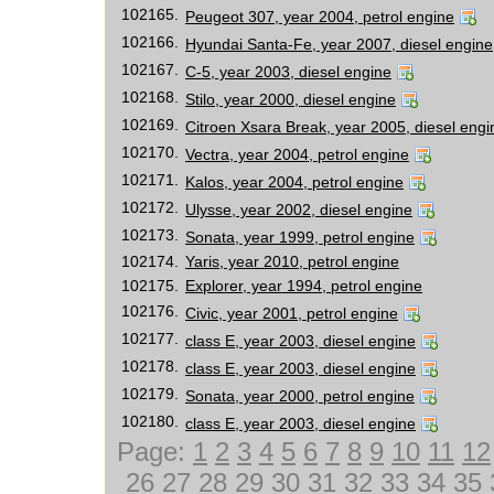
102165.
Peugeot 307, year 2004, petrol engine
102166.
Hyundai Santa-Fe, year 2007, diesel engine
102167.
C-5, year 2003, diesel engine
102168.
Stilo, year 2000, diesel engine
102169.
Citroen Xsara Break, year 2005, diesel engi
102170.
Vectra, year 2004, petrol engine
102171.
Kalos, year 2004, petrol engine
102172.
Ulysse, year 2002, diesel engine
102173.
Sonata, year 1999, petrol engine
102174.
Yaris, year 2010, petrol engine
102175.
Explorer, year 1994, petrol engine
102176.
Civic, year 2001, petrol engine
102177.
class E, year 2003, diesel engine
102178.
class E, year 2003, diesel engine
102179.
Sonata, year 2000, petrol engine
102180.
class E, year 2003, diesel engine
Page:
1
2
3
4
5
6
7
8
9
10
11
12
26
27
28
29
30
31
32
33
34
35