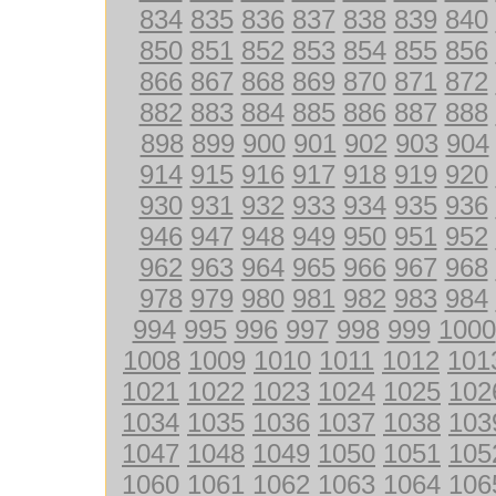
834
835
836
837
838
839
840
850
851
852
853
854
855
856
866
867
868
869
870
871
872
882
883
884
885
886
887
888
898
899
900
901
902
903
904
914
915
916
917
918
919
920
930
931
932
933
934
935
936
946
947
948
949
950
951
952
962
963
964
965
966
967
968
978
979
980
981
982
983
984
994
995
996
997
998
999
1000
1008
1009
1010
1011
1012
101
1021
1022
1023
1024
1025
102
1034
1035
1036
1037
1038
103
1047
1048
1049
1050
1051
105
1060
1061
1062
1063
1064
106