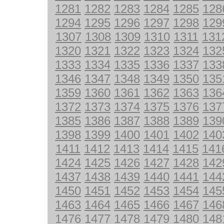
1281
1282
1283
1284
1285
128
1294
1295
1296
1297
1298
129
1307
1308
1309
1310
1311
131
1320
1321
1322
1323
1324
132
1333
1334
1335
1336
1337
133
1346
1347
1348
1349
1350
135
1359
1360
1361
1362
1363
136
1372
1373
1374
1375
1376
137
1385
1386
1387
1388
1389
139
1398
1399
1400
1401
1402
140
1411
1412
1413
1414
1415
141
1424
1425
1426
1427
1428
142
1437
1438
1439
1440
1441
144
1450
1451
1452
1453
1454
145
1463
1464
1465
1466
1467
146
1476
1477
1478
1479
1480
148