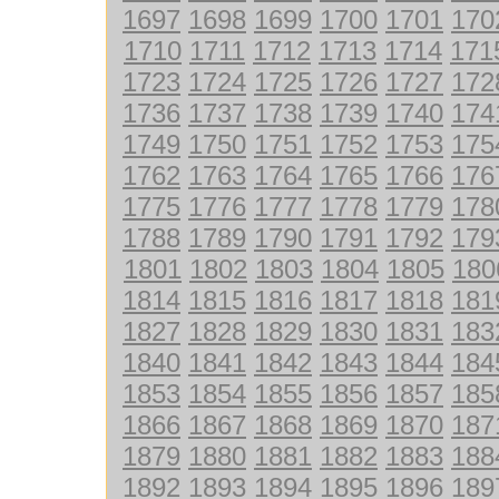
1697
1698
1699
1700
1701
170
1710
1711
1712
1713
1714
171
1723
1724
1725
1726
1727
172
1736
1737
1738
1739
1740
174
1749
1750
1751
1752
1753
175
1762
1763
1764
1765
1766
176
1775
1776
1777
1778
1779
178
1788
1789
1790
1791
1792
179
1801
1802
1803
1804
1805
180
1814
1815
1816
1817
1818
181
1827
1828
1829
1830
1831
183
1840
1841
1842
1843
1844
184
1853
1854
1855
1856
1857
185
1866
1867
1868
1869
1870
187
1879
1880
1881
1882
1883
188
1892
1893
1894
1895
1896
189