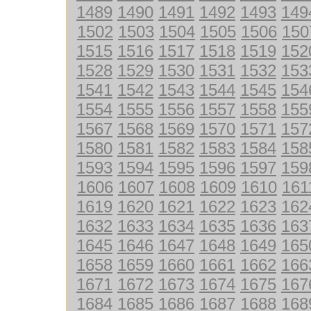
1489
1490
1491
1492
1493
149
1502
1503
1504
1505
1506
150
1515
1516
1517
1518
1519
152
1528
1529
1530
1531
1532
153
1541
1542
1543
1544
1545
154
1554
1555
1556
1557
1558
155
1567
1568
1569
1570
1571
157
1580
1581
1582
1583
1584
158
1593
1594
1595
1596
1597
159
1606
1607
1608
1609
1610
161
1619
1620
1621
1622
1623
162
1632
1633
1634
1635
1636
163
1645
1646
1647
1648
1649
165
1658
1659
1660
1661
1662
166
1671
1672
1673
1674
1675
167
1684
1685
1686
1687
1688
168