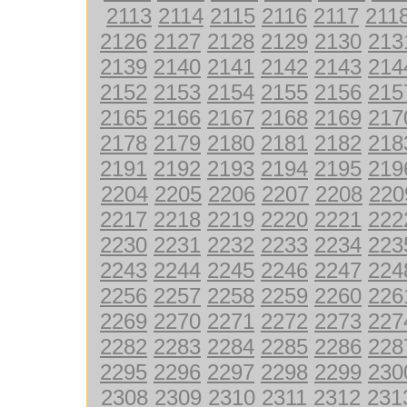
2113
2114
2115
2116
2117
211
2126
2127
2128
2129
2130
213
2139
2140
2141
2142
2143
214
2152
2153
2154
2155
2156
215
2165
2166
2167
2168
2169
217
2178
2179
2180
2181
2182
218
2191
2192
2193
2194
2195
219
2204
2205
2206
2207
2208
220
2217
2218
2219
2220
2221
222
2230
2231
2232
2233
2234
223
2243
2244
2245
2246
2247
224
2256
2257
2258
2259
2260
226
2269
2270
2271
2272
2273
227
2282
2283
2284
2285
2286
228
2295
2296
2297
2298
2299
230
2308
2309
2310
2311
2312
231