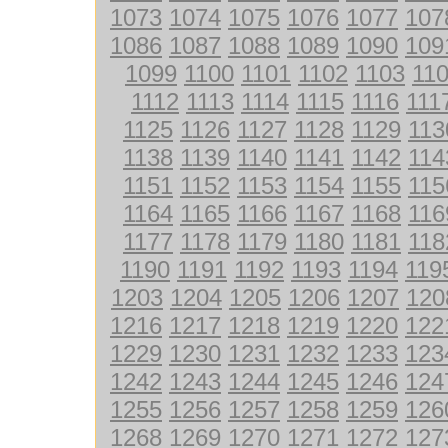
1073
1074
1075
1076
1077
107
1086
1087
1088
1089
1090
109
1099
1100
1101
1102
1103
11
1112
1113
1114
1115
1116
111
1125
1126
1127
1128
1129
113
1138
1139
1140
1141
1142
114
1151
1152
1153
1154
1155
115
1164
1165
1166
1167
1168
116
1177
1178
1179
1180
1181
118
1190
1191
1192
1193
1194
119
1203
1204
1205
1206
1207
120
1216
1217
1218
1219
1220
122
1229
1230
1231
1232
1233
123
1242
1243
1244
1245
1246
124
1255
1256
1257
1258
1259
126
1268
1269
1270
1271
1272
127