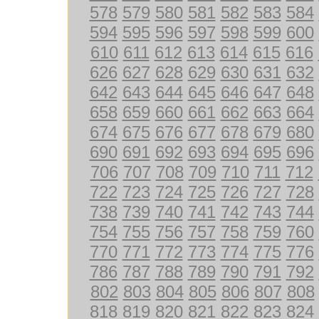
578
579
580
581
582
583
584
594
595
596
597
598
599
600
610
611
612
613
614
615
616
626
627
628
629
630
631
632
642
643
644
645
646
647
648
658
659
660
661
662
663
664
674
675
676
677
678
679
680
690
691
692
693
694
695
696
706
707
708
709
710
711
712
722
723
724
725
726
727
728
738
739
740
741
742
743
744
754
755
756
757
758
759
760
770
771
772
773
774
775
776
786
787
788
789
790
791
792
802
803
804
805
806
807
808
818
819
820
821
822
823
824