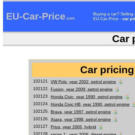
EU-Car-Price
Buying a car? Selling
.com
EU-Car-Price -
car pr
Car p
Car pricing
102121.
VW Polo, year 2002, petrol engine
102122.
Fusion, year 2009, petrol engine
102123.
Honda Civic, year 1990, petrol engine
102124.
Honda Civic HB, year 1990, petrol engine
102125.
Brava, year 1997, petrol engine
102126.
Xsara, year 1998, petrol engine
102127.
Prius, year 2005, hybrid
102128.
series 1:, year 2006, diesel engine