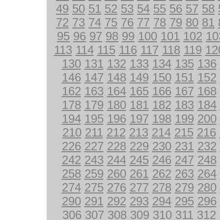
49
50
51
52
53
54
55
56
57
58
72
73
74
75
76
77
78
79
80
81
95
96
97
98
99
100
101
102
10
113
114
115
116
117
118
119
12
130
131
132
133
134
135
136
146
147
148
149
150
151
152
162
163
164
165
166
167
168
178
179
180
181
182
183
184
194
195
196
197
198
199
200
210
211
212
213
214
215
216
226
227
228
229
230
231
232
242
243
244
245
246
247
248
258
259
260
261
262
263
264
274
275
276
277
278
279
280
290
291
292
293
294
295
296
306
307
308
309
310
311
312