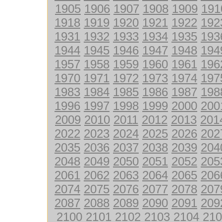
1905
1906
1907
1908
1909
191
1918
1919
1920
1921
1922
192
1931
1932
1933
1934
1935
193
1944
1945
1946
1947
1948
194
1957
1958
1959
1960
1961
196
1970
1971
1972
1973
1974
197
1983
1984
1985
1986
1987
198
1996
1997
1998
1999
2000
200
2009
2010
2011
2012
2013
201
2022
2023
2024
2025
2026
202
2035
2036
2037
2038
2039
204
2048
2049
2050
2051
2052
205
2061
2062
2063
2064
2065
206
2074
2075
2076
2077
2078
207
2087
2088
2089
2090
2091
209
2100
2101
2102
2103
2104
210