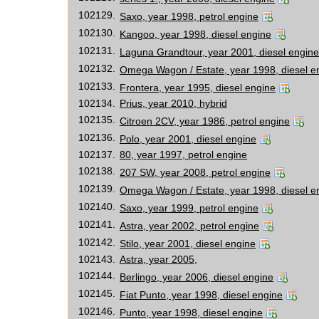
102129.
Saxo, year 1998, petrol engine
102130.
Kangoo, year 1998, diesel engine
102131.
Laguna Grandtour, year 2001, diesel engine
102132.
Omega Wagon / Estate, year 1998, diesel e
102133.
Frontera, year 1995, diesel engine
102134.
Prius, year 2010, hybrid
102135.
Citroen 2CV, year 1986, petrol engine
102136.
Polo, year 2001, diesel engine
102137.
80, year 1997, petrol engine
102138.
207 SW, year 2008, petrol engine
102139.
Omega Wagon / Estate, year 1998, diesel e
102140.
Saxo, year 1999, petrol engine
102141.
Astra, year 2002, petrol engine
102142.
Stilo, year 2001, diesel engine
102143.
Astra, year 2005,
102144.
Berlingo, year 2006, diesel engine
102145.
Fiat Punto, year 1998, diesel engine
102146.
Punto, year 1998, diesel engine