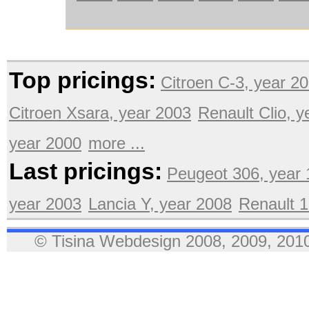
Top pricings:
Citroen C-3, year 2
Citroen Xsara, year 2003
Renault Clio, 
year 2000
more ...
Last pricings:
Peugeot 306, year
year 2003
Lancia Y, year 2008
Renault 1
© Tisina Webdesign 2008, 2009, 2010