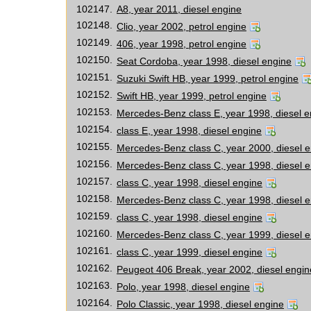
102147.
A8, year 2011, diesel engine
102148.
Clio, year 2002, petrol engine
102149.
406, year 1998, petrol engine
102150.
Seat Cordoba, year 1998, diesel engine
102151.
Suzuki Swift HB, year 1999, petrol engine
102152.
Swift HB, year 1999, petrol engine
102153.
Mercedes-Benz class E, year 1998, diesel e
102154.
class E, year 1998, diesel engine
102155.
Mercedes-Benz class C, year 2000, diesel 
102156.
Mercedes-Benz class C, year 1998, diesel 
102157.
class C, year 1998, diesel engine
102158.
Mercedes-Benz class C, year 1998, diesel 
102159.
class C, year 1998, diesel engine
102160.
Mercedes-Benz class C, year 1999, diesel 
102161.
class C, year 1999, diesel engine
102162.
Peugeot 406 Break, year 2002, diesel engin
102163.
Polo, year 1998, diesel engine
102164.
Polo Classic, year 1998, diesel engine