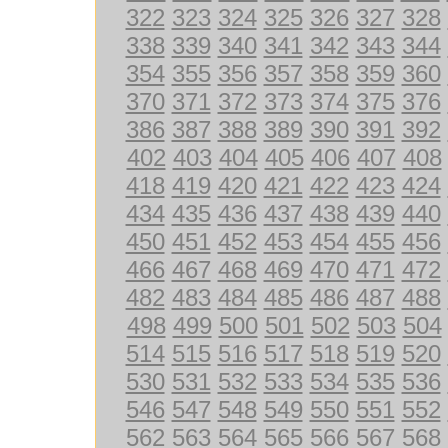
322
323
324
325
326
327
328
338
339
340
341
342
343
344
354
355
356
357
358
359
360
370
371
372
373
374
375
376
386
387
388
389
390
391
392
402
403
404
405
406
407
408
418
419
420
421
422
423
424
434
435
436
437
438
439
440
450
451
452
453
454
455
456
466
467
468
469
470
471
472
482
483
484
485
486
487
488
498
499
500
501
502
503
504
514
515
516
517
518
519
520
530
531
532
533
534
535
536
546
547
548
549
550
551
552
562
563
564
565
566
567
568