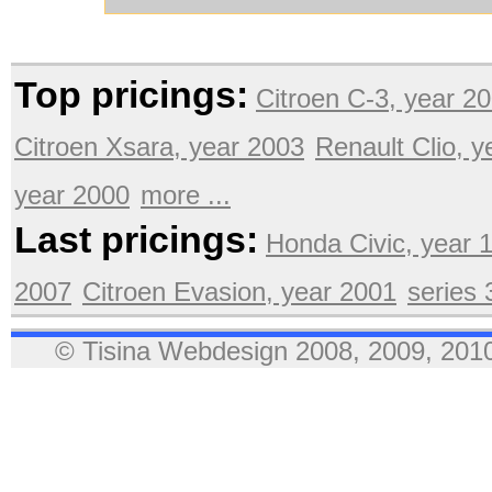
Top pricings:
Citroen C-3, year 2
Citroen Xsara, year 2003
Renault Clio, 
year 2000
more ...
Last pricings:
Honda Civic, year 
2007
Citroen Evasion, year 2001
series
© Tisina Webdesign 2008, 2009, 2010