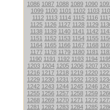
1086
1087
1088
1089
1090
109
1099
1100
1101
1102
1103
11
1112
1113
1114
1115
1116
111
1125
1126
1127
1128
1129
113
1138
1139
1140
1141
1142
114
1151
1152
1153
1154
1155
115
1164
1165
1166
1167
1168
116
1177
1178
1179
1180
1181
118
1190
1191
1192
1193
1194
119
1203
1204
1205
1206
1207
120
1216
1217
1218
1219
1220
122
1229
1230
1231
1232
1233
123
1242
1243
1244
1245
1246
124
1255
1256
1257
1258
1259
126
1268
1269
1270
1271
1272
127
1281
1282
1283
1284
1285
128