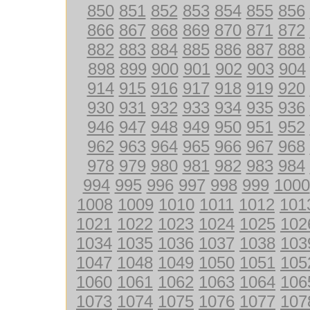
850
851
852
853
854
855
856
866
867
868
869
870
871
872
882
883
884
885
886
887
888
898
899
900
901
902
903
904
914
915
916
917
918
919
920
930
931
932
933
934
935
936
946
947
948
949
950
951
952
962
963
964
965
966
967
968
978
979
980
981
982
983
984
994
995
996
997
998
999
1000
1008
1009
1010
1011
1012
101
1021
1022
1023
1024
1025
102
1034
1035
1036
1037
1038
103
1047
1048
1049
1050
1051
105
1060
1061
1062
1063
1064
106
1073
1074
1075
1076
1077
107