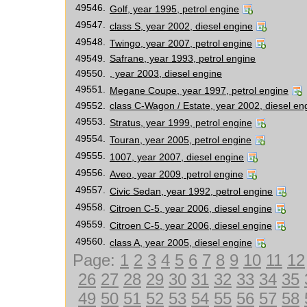
49546.
Golf, year 1995, petrol engine
49547.
class S, year 2002, diesel engine
49548.
Twingo, year 2007, petrol engine
49549.
Safrane, year 1993, petrol engine
49550.
, year 2003, diesel engine
49551.
Megane Coupe, year 1997, petrol engine
49552.
class C-Wagon / Estate, year 2002, diesel en
49553.
Stratus, year 1999, petrol engine
49554.
Touran, year 2005, petrol engine
49555.
1007, year 2007, diesel engine
49556.
Aveo, year 2009, petrol engine
49557.
Civic Sedan, year 1992, petrol engine
49558.
Citroen C-5, year 2006, diesel engine
49559.
Citroen C-5, year 2006, diesel engine
49560.
class A, year 2005, diesel engine
Page:
1
2
3
4
5
6
7
8
9
10
11
12
26
27
28
29
30
31
32
33
34
35
49
50
51
52
53
54
55
56
57
58