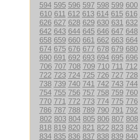
594
595
596
597
598
599
600
610
611
612
613
614
615
616
626
627
628
629
630
631
632
642
643
644
645
646
647
648
658
659
660
661
662
663
664
674
675
676
677
678
679
680
690
691
692
693
694
695
696
706
707
708
709
710
711
712
722
723
724
725
726
727
728
738
739
740
741
742
743
744
754
755
756
757
758
759
760
770
771
772
773
774
775
776
786
787
788
789
790
791
792
802
803
804
805
806
807
808
818
819
820
821
822
823
824
834
835
836
837
838
839
840