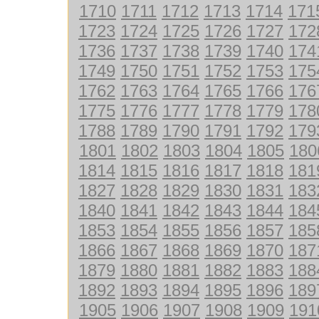
1710
1711
1712
1713
1714
171
1723
1724
1725
1726
1727
172
1736
1737
1738
1739
1740
174
1749
1750
1751
1752
1753
175
1762
1763
1764
1765
1766
176
1775
1776
1777
1778
1779
178
1788
1789
1790
1791
1792
179
1801
1802
1803
1804
1805
180
1814
1815
1816
1817
1818
181
1827
1828
1829
1830
1831
183
1840
1841
1842
1843
1844
184
1853
1854
1855
1856
1857
185
1866
1867
1868
1869
1870
187
1879
1880
1881
1882
1883
188
1892
1893
1894
1895
1896
189
1905
1906
1907
1908
1909
191