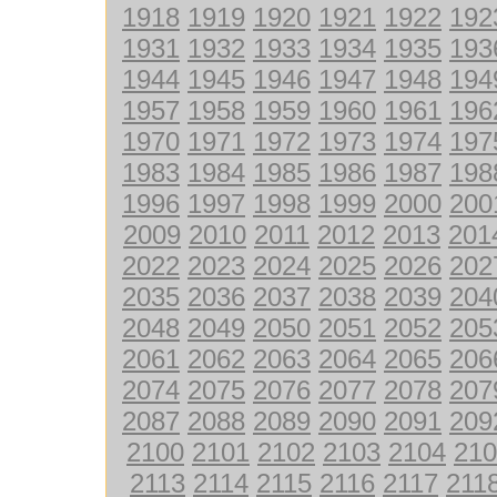
1918
1919
1920
1921
1922
192
1931
1932
1933
1934
1935
193
1944
1945
1946
1947
1948
194
1957
1958
1959
1960
1961
196
1970
1971
1972
1973
1974
197
1983
1984
1985
1986
1987
198
1996
1997
1998
1999
2000
200
2009
2010
2011
2012
2013
201
2022
2023
2024
2025
2026
202
2035
2036
2037
2038
2039
204
2048
2049
2050
2051
2052
205
2061
2062
2063
2064
2065
206
2074
2075
2076
2077
2078
207
2087
2088
2089
2090
2091
209
2100
2101
2102
2103
2104
210
2113
2114
2115
2116
2117
211