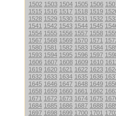
1502
1503
1504
1505
1506
150
1515
1516
1517
1518
1519
152
1528
1529
1530
1531
1532
153
1541
1542
1543
1544
1545
154
1554
1555
1556
1557
1558
155
1567
1568
1569
1570
1571
157
1580
1581
1582
1583
1584
158
1593
1594
1595
1596
1597
159
1606
1607
1608
1609
1610
161
1619
1620
1621
1622
1623
162
1632
1633
1634
1635
1636
163
1645
1646
1647
1648
1649
165
1658
1659
1660
1661
1662
166
1671
1672
1673
1674
1675
167
1684
1685
1686
1687
1688
168
1697
1698
1699
1700
1701
170