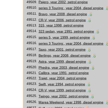
49509.
Pajero, year 2002, petrol engine
49510.
series 3 Touring:, year 2004, diesel engine
49511.
Bravo, year 2008, diesel engine
49512.
CR-V, year 2006, petrol engine
49513.
315, year 1998, petrol engine
49514.
323 sedan, year 1991, petrol engine
49515.
series 5, year 1999, petrol engine
49516.
series 3 Touring:, year 2004, diesel engine
49517.
Saxo, year 2001, petrol engine
49518.
Berlingo, year 2008, diesel engine
49519.
Astra, year 1999, diesel engine
49520.
Phedra, year 2003, diesel engine
49521.
Calibra, year 1991, petrol engine
49522.
Trajet, year 2004, petrol engine
49523.
Swift, year 1994, petrol engine
49524.
CR-V, year 1999, petrol engine
49525.
Twingo, year 2002, petrol engine
49526.
Marea Weekend, year 1998, diesel engine
49527.