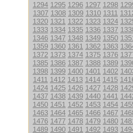
1294
1295
1296
1297
1298
129
1307
1308
1309
1310
1311
131
1320
1321
1322
1323
1324
132
1333
1334
1335
1336
1337
133
1346
1347
1348
1349
1350
135
1359
1360
1361
1362
1363
136
1372
1373
1374
1375
1376
137
1385
1386
1387
1388
1389
139
1398
1399
1400
1401
1402
140
1411
1412
1413
1414
1415
141
1424
1425
1426
1427
1428
142
1437
1438
1439
1440
1441
144
1450
1451
1452
1453
1454
145
1463
1464
1465
1466
1467
146
1476
1477
1478
1479
1480
148
1489
1490
1491
1492
1493
149