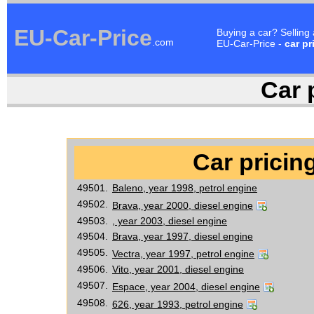
EU-Car-Price
Buying a car? Selling
.com
EU-Car-Price -
car pr
Car p
Car pricing
49501.
Baleno, year 1998, petrol engine
49502.
Brava, year 2000, diesel engine
49503.
, year 2003, diesel engine
49504.
Brava, year 1997, diesel engine
49505.
Vectra, year 1997, petrol engine
49506.
Vito, year 2001, diesel engine
49507.
Espace, year 2004, diesel engine
49508.
626, year 1993, petrol engine