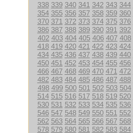
338
339
340
341
342
343
344
354
355
356
357
358
359
360
370
371
372
373
374
375
376
386
387
388
389
390
391
392
402
403
404
405
406
407
408
418
419
420
421
422
423
424
434
435
436
437
438
439
440
450
451
452
453
454
455
456
466
467
468
469
470
471
472
482
483
484
485
486
487
488
498
499
500
501
502
503
504
514
515
516
517
518
519
520
530
531
532
533
534
535
536
546
547
548
549
550
551
552
562
563
564
565
566
567
568
578
579
580
581
582
583
584