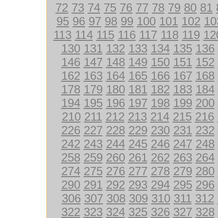
72
73
74
75
76
77
78
79
80
81
95
96
97
98
99
100
101
102
10
113
114
115
116
117
118
119
12
130
131
132
133
134
135
136
146
147
148
149
150
151
152
162
163
164
165
166
167
168
178
179
180
181
182
183
184
194
195
196
197
198
199
200
210
211
212
213
214
215
216
226
227
228
229
230
231
232
242
243
244
245
246
247
248
258
259
260
261
262
263
264
274
275
276
277
278
279
280
290
291
292
293
294
295
296
306
307
308
309
310
311
312
322
323
324
325
326
327
328