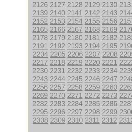
2126
2127
2128
2129
2130
213
2139
2140
2141
2142
2143
214
2152
2153
2154
2155
2156
215
2165
2166
2167
2168
2169
217
2178
2179
2180
2181
2182
218
2191
2192
2193
2194
2195
219
2204
2205
2206
2207
2208
220
2217
2218
2219
2220
2221
222
2230
2231
2232
2233
2234
223
2243
2244
2245
2246
2247
224
2256
2257
2258
2259
2260
226
2269
2270
2271
2272
2273
227
2282
2283
2284
2285
2286
228
2295
2296
2297
2298
2299
230
2308
2309
2310
2311
2312
231