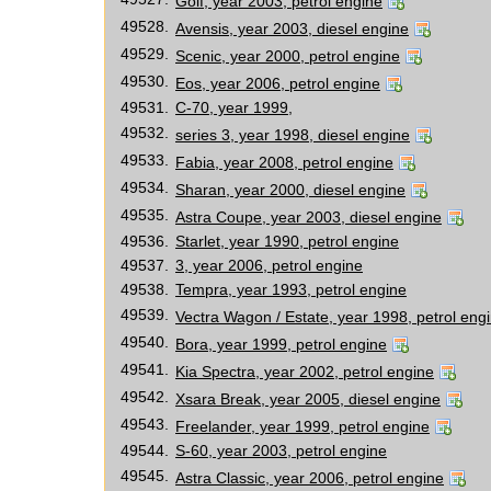
Golf, year 2003, petrol engine
49528.
Avensis, year 2003, diesel engine
49529.
Scenic, year 2000, petrol engine
49530.
Eos, year 2006, petrol engine
49531.
C-70, year 1999,
49532.
series 3, year 1998, diesel engine
49533.
Fabia, year 2008, petrol engine
49534.
Sharan, year 2000, diesel engine
49535.
Astra Coupe, year 2003, diesel engine
49536.
Starlet, year 1990, petrol engine
49537.
3, year 2006, petrol engine
49538.
Tempra, year 1993, petrol engine
49539.
Vectra Wagon / Estate, year 1998, petrol eng
49540.
Bora, year 1999, petrol engine
49541.
Kia Spectra, year 2002, petrol engine
49542.
Xsara Break, year 2005, diesel engine
49543.
Freelander, year 1999, petrol engine
49544.
S-60, year 2003, petrol engine
49545.
Astra Classic, year 2006, petrol engine