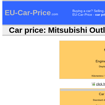
EU-Car-Price
Buying a car? Selling
.com
EU-Car-Price -
car pr
Car price:
Mitsubishi Outl
Engine
Displ
Kilometres /
click 
Car 
Standard d