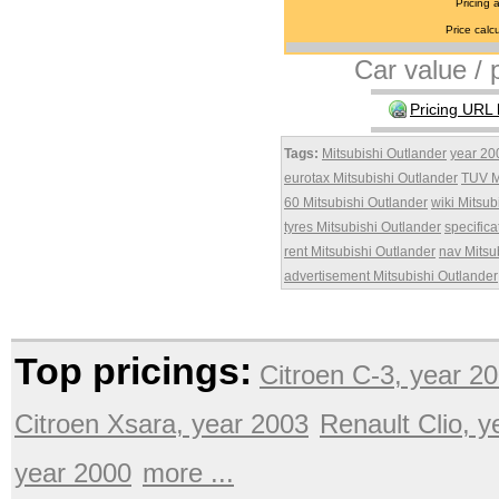
Pricing 
Price calcu
Car value / p
Pricing URL 
Tags:
Mitsubishi Outlander
year 20
eurotax Mitsubishi Outlander
TUV M
60 Mitsubishi Outlander
wiki Mitsub
tyres Mitsubishi Outlander
specifica
rent Mitsubishi Outlander
nav Mitsu
advertisement Mitsubishi Outlander
Top pricings:
Citroen C-3, year 2
Citroen Xsara, year 2003
Renault Clio, 
year 2000
more ...