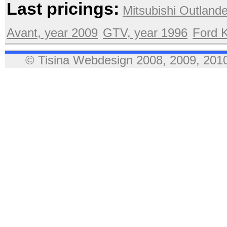
Last pricings:
Mitsubishi Outlande
Avant, year 2009
GTV, year 1996
Ford 
© Tisina Webdesign 2008, 2009, 2010