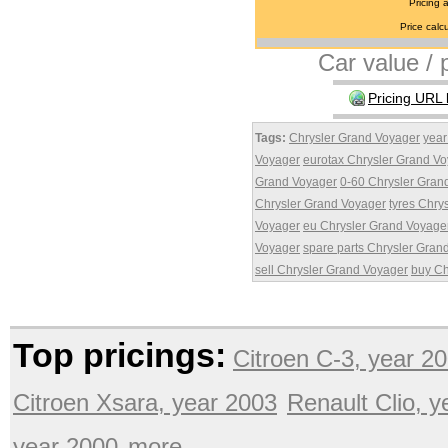
Pricing 
Price calcu
Car value / p
Pricing URL 
Tags:
Chrysler Grand Voyager
year
Voyager
eurotax Chrysler Grand V
Grand Voyager
0-60 Chrysler Gran
Chrysler Grand Voyager
tyres Chry
Voyager
eu Chrysler Grand Voyage
Voyager
spare parts Chrysler Gran
sell Chrysler Grand Voyager
buy Ch
Top pricings:
Citroen C-3, year 2
Citroen Xsara, year 2003
Renault Clio, 
year 2000
more ...