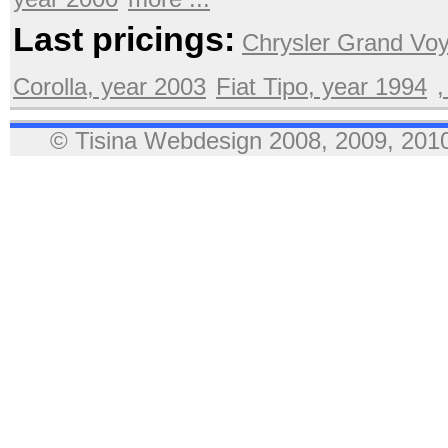
Last pricings:
Chrysler Grand Voy
Corolla, year 2003
Fiat Tipo, year 1994
,
© Tisina Webdesign 2008, 2009, 2010