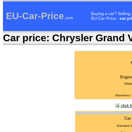
EU-Car-Price
Buying a car? Selling
.com
EU-Car-Price -
car pr
Car price:
Chrysler Grand V
Engine
Displ
Kilometres /
click 
Car 
Standard d